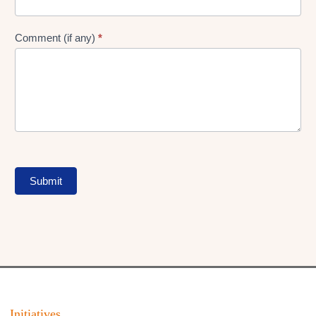
Comment (if any)
*
Submit
Initiatives