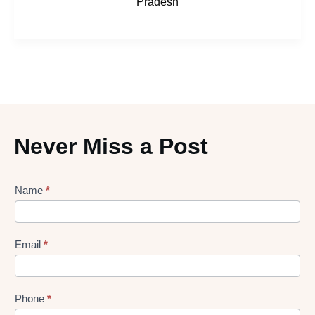
Pradesh
Never Miss a Post
Lead
Name
*
gen
Form
Email
*
Phone
*