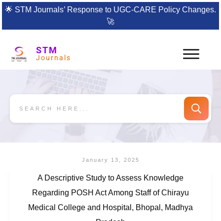
🌟
STM Journals’ Response to UGC-CARE Policy Changes.
🚀
STM
Journals
January 13, 2025
A Descriptive Study to Assess Knowledge
Regarding POSH Act Among Staff of Chirayu
Medical College and Hospital, Bhopal, Madhya