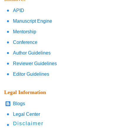
APID
Manuscript Engine
Mentorship
Conference
Author Guidelines
Reviewer Guidelines
Editor Guidelines
Legal Information
Blogs
Legal Center
Disclaimer