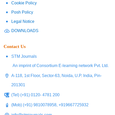
Cookie Policy
Posh Policy
Legal Notice
DOWNLOADS
Contact Us
STM Journals
An imprint of Consortium E-learning network Pvt. Ltd.
A-118, 1st Floor, Sector-63, Noida, U.P. India, Pin-
201301
(Tel) (+91) 0120- 4781 200
(Mob) (+91) 9810078958, +919667725932
info@stmjournals.com