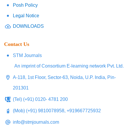
Posh Policy
Legal Notice
DOWNLOADS
Contact Us
STM Journals
An imprint of Consortium E-learning network Pvt. Ltd.
A-118, 1st Floor, Sector-63, Noida, U.P. India, Pin-
201301
(Tel) (+91) 0120- 4781 200
(Mob) (+91) 9810078958, +919667725932
info@stmjournals.com