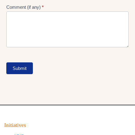
Comment (if any)
*
Submit
Initiatives