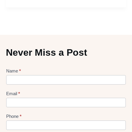
Never Miss a Post
Lead
Name
*
gen
Form
Email
*
Phone
*