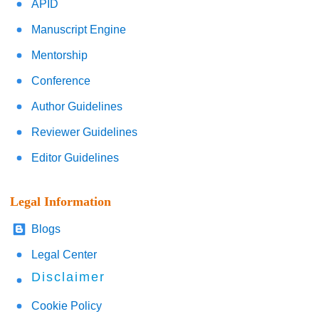
APID
Manuscript Engine
Mentorship
Conference
Author Guidelines
Reviewer Guidelines
Editor Guidelines
Legal Information
Blogs
Legal Center
Disclaimer
Cookie Policy