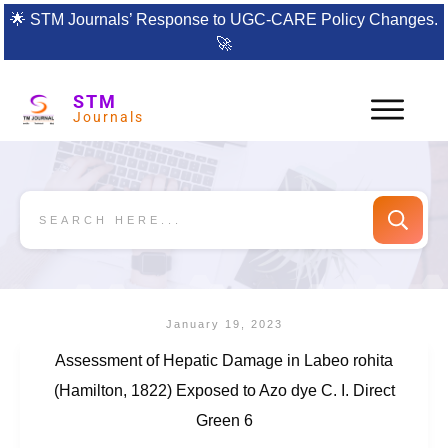
🌟
STM Journals’ Response to UGC-CARE Policy Changes.
🚀
STM
Journals
January 19, 2023
Assessment of Hepatic Damage in Labeo rohita
(Hamilton, 1822) Exposed to Azo dye C. I. Direct
Green 6