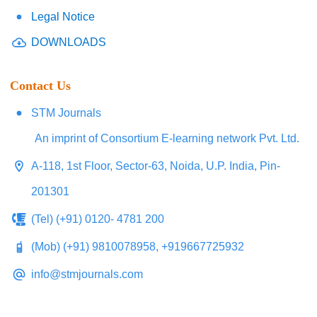
Legal Notice
DOWNLOADS
Contact Us
STM Journals
An imprint of Consortium E-learning network Pvt. Ltd.
A-118, 1st Floor, Sector-63, Noida, U.P. India, Pin-
201301
(Tel) (+91) 0120- 4781 200
(Mob) (+91) 9810078958, +919667725932
info@stmjournals.com