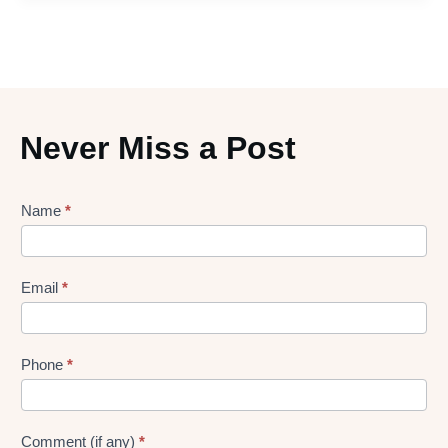
Never Miss a Post
Lead
Name
*
gen
Form
Email
*
Phone
*
Comment (if any)
*