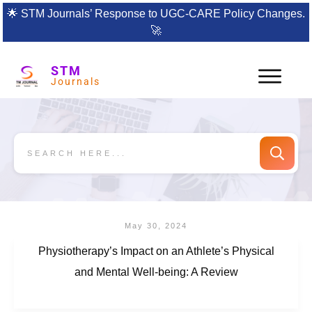
🌟
STM Journals’ Response to UGC-CARE Policy Changes.
🚀
STM
Journals
May 30, 2024
Physiotherapy’s Impact on an Athlete’s Physical
and Mental Well-being: A Review