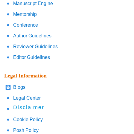
Manuscript Engine
Mentorship
Conference
Author Guidelines
Reviewer Guidelines
Editor Guidelines
Legal Information
Blogs
Legal Center
Disclaimer
Cookie Policy
Posh Policy