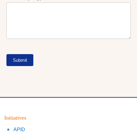
Submit
Initiatives
APID