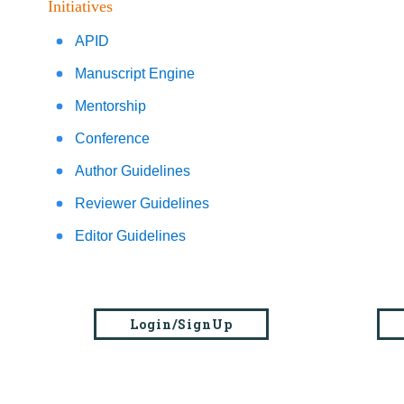
Initiatives
APID
Manuscript Engine
Mentorship
Conference
Author Guidelines
Reviewer Guidelines
Editor Guidelines
Login/SignUp