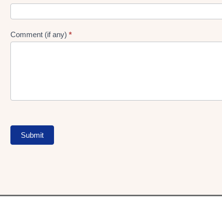
Comment (if any)
*
Submit