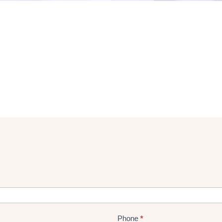
Phone
*