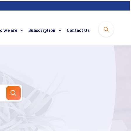
 we are
Subscription
Contact Us