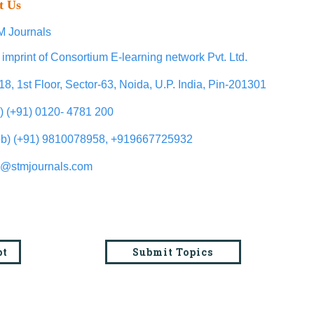
t Us
 Journals
 imprint of Consortium E-learning network Pvt. Ltd.
18, 1st Floor, Sector-63, Noida, U.P. India, Pin-201301
l) (+91) 0120- 4781 200
b) (+91) 9810078958, +919667725932
o@stmjournals.com
pt
Submit Topics