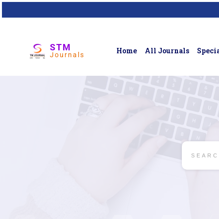
STM
Home
All Journals
Specia
Journals