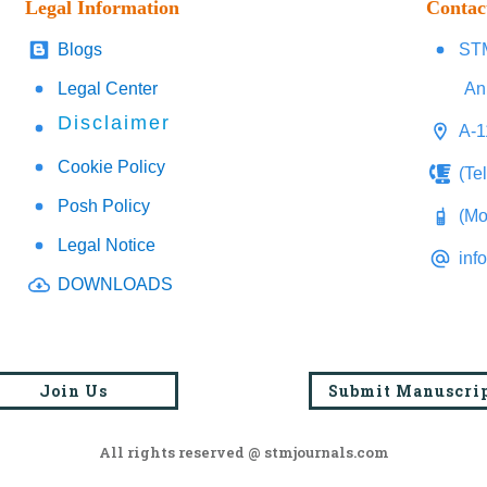
Legal Information
Contac
Blogs
STM
Legal Center
An
Disclaimer
A-1
Cookie Policy
(Te
Posh Policy
(Mo
Legal Notice
inf
DOWNLOADS
Join Us
Submit Manuscri
All rights reserved @ stmjournals.com