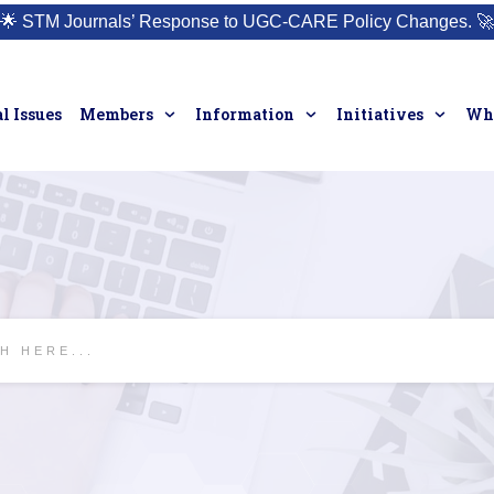
🌟
STM Journals’ Response to UGC-CARE Policy Changes.
🚀
l Issues
Members
Information
Initiatives
Who