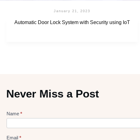
January 21, 2023
Automatic Door Lock System with Security using IoT
Never Miss a Post
Name
*
Lead
gen
Form
Email
*