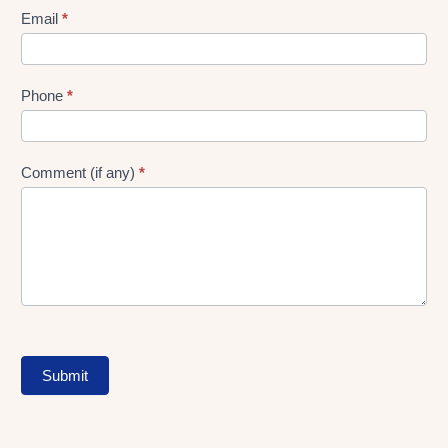
Form
Email
*
Phone
*
Comment (if any)
*
Submit