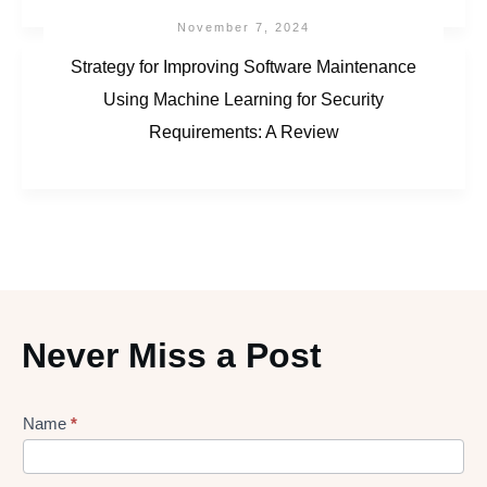
November 7, 2024
Strategy for Improving Software Maintenance
Using Machine Learning for Security
Requirements: A Review
Never Miss a Post
Lead
Name
*
gen