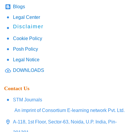
Blogs
Legal Center
Disclaimer
Cookie Policy
Posh Policy
Legal Notice
DOWNLOADS
Contact Us
STM Journals
An imprint of Consortium E-learning network Pvt. Ltd.
A-118, 1st Floor, Sector-63, Noida, U.P. India, Pin-