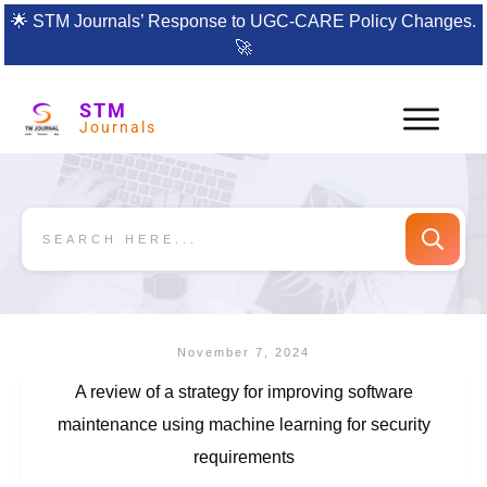
🌟
STM Journals’ Response to UGC-CARE Policy Changes.
🚀
STM
Journals
November 7, 2024
A review of a strategy for improving software
maintenance using machine learning for security
requirements