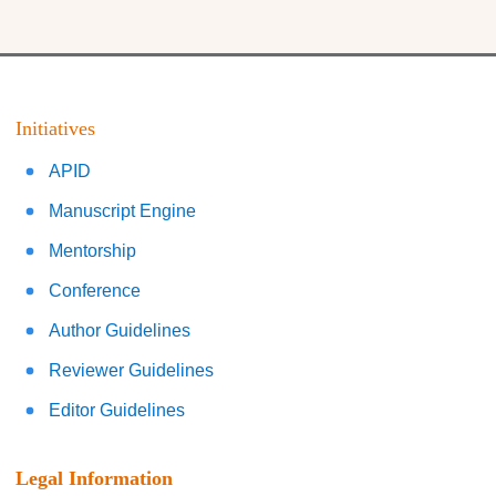
Initiatives
APID
Manuscript Engine
Mentorship
Conference
Author Guidelines
Reviewer Guidelines
Editor Guidelines
Legal Information