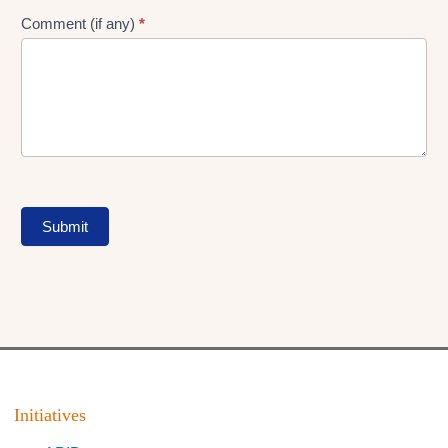
Comment (if any)
*
Submit
Initiatives