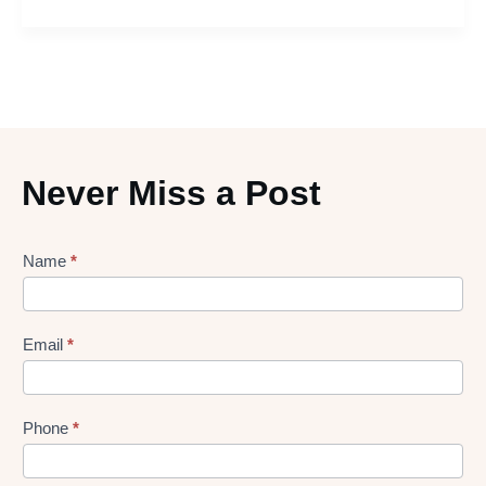
Never Miss a Post
Lead
Name
*
gen
Form
Email
*
Phone
*