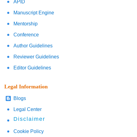
APID
Manuscript Engine
Mentorship
Conference
Author Guidelines
Reviewer Guidelines
Editor Guidelines
Legal Information
Blogs
Legal Center
Disclaimer
Cookie Policy