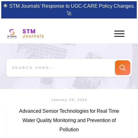
🌟
STM Journals’ Response to UGC-CARE Policy Changes.
🚀
STM
Journals
January 29, 2025
Advanced Sensor Technologies for Real Time
Water Quality Monitoring and Prevention of
Pollution