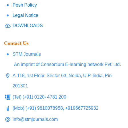
Posh Policy
Legal Notice
DOWNLOADS
Contact Us
STM Journals
An imprint of Consortium E-learning network Pvt. Ltd.
A-118, 1st Floor, Sector-63, Noida, U.P. India, Pin-
201301
(Tel) (+91) 0120- 4781 200
(Mob) (+91) 9810078958, +919667725932
info@stmjournals.com