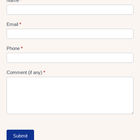
Lead
Name
*
gen
Form
Email
*
Phone
*
Comment (if any)
*
Submit