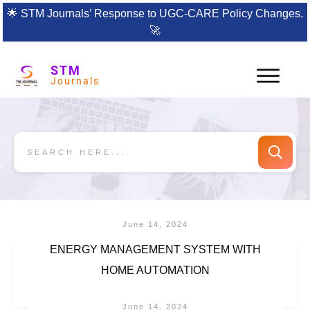
🌟
STM Journals’ Response to UGC-CARE Policy Changes.
🚀
STM
Journals
June 14, 2024
ENERGY MANAGEMENT SYSTEM WITH
HOME AUTOMATION
June 14, 2024