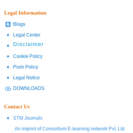
Legal Information
Blogs
Legal Center
Disclaimer
Cookie Policy
Posh Policy
Legal Notice
DOWNLOADS
Contact Us
STM Journals
An imprint of Consortium E-learning network Pvt. Ltd.