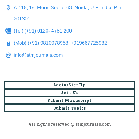
A-118, 1st Floor, Sector-63, Noida, U.P. India, Pin-
201301
(Tel) (+91) 0120- 4781 200
(Mob) (+91) 9810078958, +919667725932
info@stmjournals.com
Login/SignUp
Join Us
Submit Manuscript
Submit Topics
All rights reserved @ stmjournals.com
Browse all journals and articles