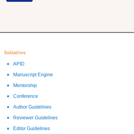
Initiatives
APID
Manuscript Engine
Mentorship
Conference
Author Guidelines
Reviewer Guidelines
Editor Guidelines