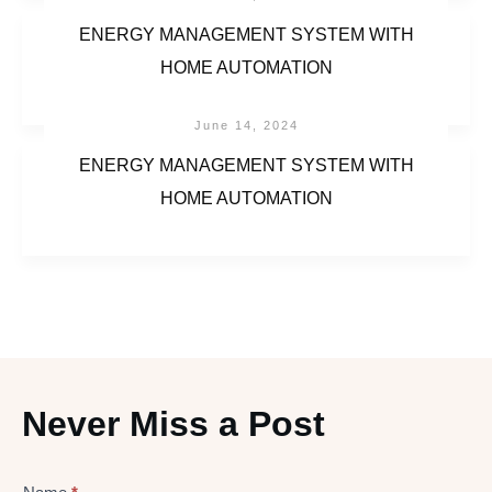
ENERGY MANAGEMENT SYSTEM WITH
HOME AUTOMATION
June 14, 2024
ENERGY MANAGEMENT SYSTEM WITH
HOME AUTOMATION
Never Miss a Post