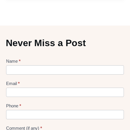
Never Miss a Post
Lead
Name
*
gen
Form
Email
*
Phone
*
Comment (if any)
*