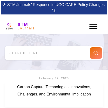
🌟
STM Journals’ Response to UGC-CARE Policy Changes.
🚀
STM
Journals
February 14, 2025
Carbon Capture Technologies: Innovations,
Challenges, and Environmental Implication