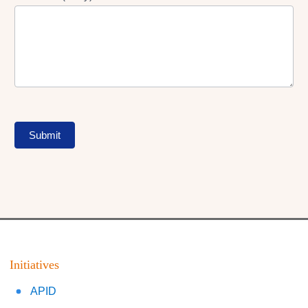
Submit
Initiatives
APID