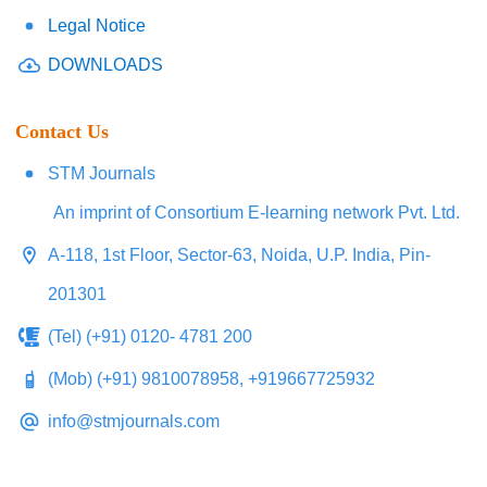
Legal Notice
DOWNLOADS
Contact Us
STM Journals
An imprint of Consortium E-learning network Pvt. Ltd.
A-118, 1st Floor, Sector-63, Noida, U.P. India, Pin-
201301
(Tel) (+91) 0120- 4781 200
(Mob) (+91) 9810078958, +919667725932
info@stmjournals.com