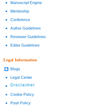
Manuscript Engine
Mentorship
Conference
Author Guidelines
Reviewer Guidelines
Editor Guidelines
Legal Information
Blogs
Legal Center
Disclaimer
Cookie Policy
Posh Policy