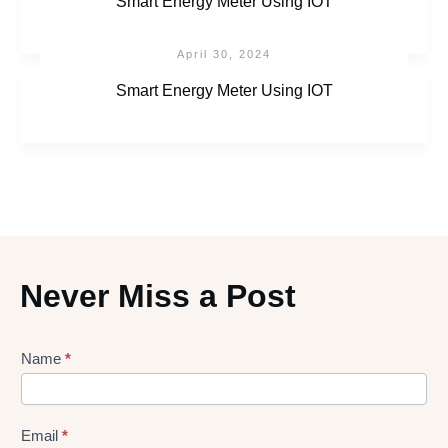
Smart Energy Meter Using IOT
April 30, 2024
Smart Energy Meter Using IOT
Never Miss a Post
Lead
Name
*
gen
Form
Email
*