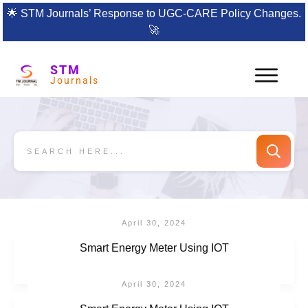
🌟
STM Journals’ Response to UGC-CARE Policy Changes.
🚀
STM
Journals
April 30, 2024
Smart Energy Meter Using IOT
April 30, 2024