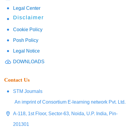
Legal Center
Disclaimer
Cookie Policy
Posh Policy
Legal Notice
DOWNLOADS
Contact Us
STM Journals
An imprint of Consortium E-learning network Pvt. Ltd.
A-118, 1st Floor, Sector-63, Noida, U.P. India, Pin-
201301