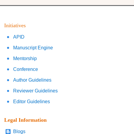
Initiatives
APID
Manuscript Engine
Mentorship
Conference
Author Guidelines
Reviewer Guidelines
Editor Guidelines
Legal Information
Blogs