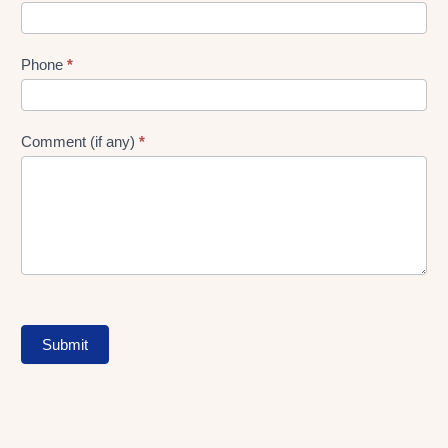
Phone
*
Comment (if any)
*
Submit