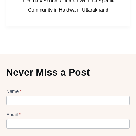
in Primary School Children Within a Specific
Community in Haldwani, Uttarakhand
Never Miss a Post
Lead
Name
*
gen
Form
Email
*