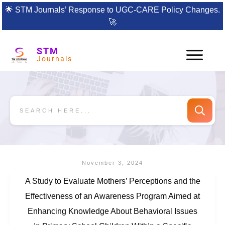
🌟
STM Journals’ Response to UGC-CARE Policy Changes.
🚀
STM
Journals
November 3, 2024
A Study to Evaluate Mothers’ Perceptions and the
Effectiveness of an Awareness Program Aimed at
Enhancing Knowledge About Behavioral Issues