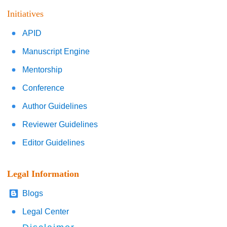
Initiatives
APID
Manuscript Engine
Mentorship
Conference
Author Guidelines
Reviewer Guidelines
Editor Guidelines
Legal Information
Blogs
Legal Center