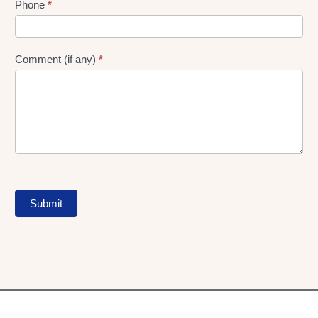
Phone
*
Comment (if any)
*
Submit