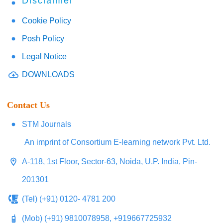
Disclaimer
Cookie Policy
Posh Policy
Legal Notice
DOWNLOADS
Contact Us
STM Journals
An imprint of Consortium E-learning network Pvt. Ltd.
A-118, 1st Floor, Sector-63, Noida, U.P. India, Pin-
201301
(Tel) (+91) 0120- 4781 200
(Mob) (+91) 9810078958, +919667725932