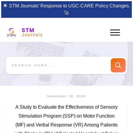
🌟
STM Journals’ Response to UGC-CARE Policy Changes.
🚀
STM
Journals
November 18, 2024
A Study to Evaluate the Effectiveness of Sensory
Stimulation Program (SSP) on Motor Function
(MF) and Verbal Response (VR) Among Patients