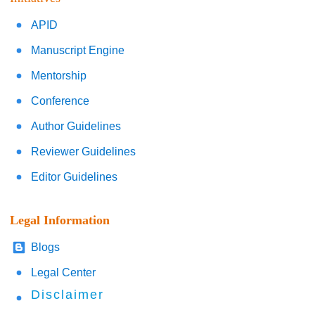
APID
Manuscript Engine
Mentorship
Conference
Author Guidelines
Reviewer Guidelines
Editor Guidelines
Legal Information
Blogs
Legal Center
Disclaimer