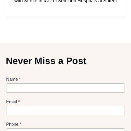
with Stroke in ICU of Selected Hospitals at Salem
Never Miss a Post
Lead
Name
*
gen
Form
Email
*
Phone
*