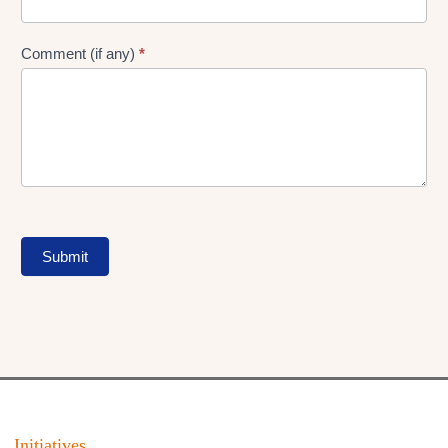
Comment (if any)
*
Submit
Initiatives