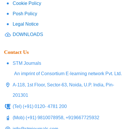
Cookie Policy
Posh Policy
Legal Notice
DOWNLOADS
Contact Us
STM Journals
An imprint of Consortium E-learning network Pvt. Ltd.
A-118, 1st Floor, Sector-63, Noida, U.P. India, Pin-
201301
(Tel) (+91) 0120- 4781 200
(Mob) (+91) 9810078958, +919667725932
info@stmjournals.com