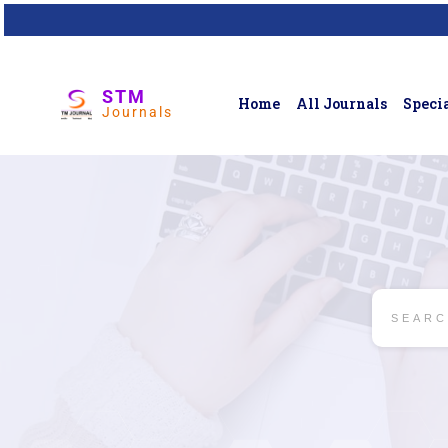
STM
Home
All Journals
Specia
Journals