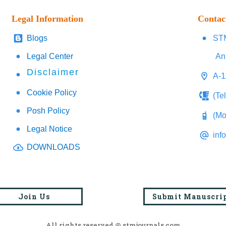
Legal Information
Contac
Blogs
STM
Legal Center
An
Disclaimer
A-1
Cookie Policy
(Te
Posh Policy
(Mo
Legal Notice
inf
DOWNLOADS
Join Us
Submit Manuscri
All rights reserved @ stmjournals.com