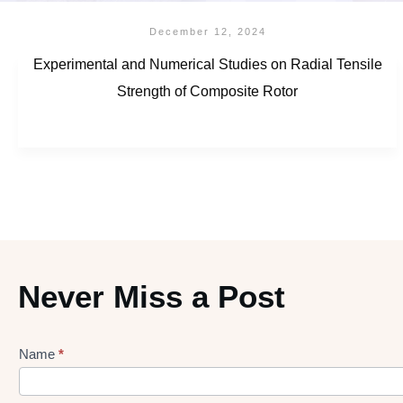
December 12, 2024
Experimental and Numerical Studies on Radial Tensile
Strength of Composite Rotor
Never Miss a Post
Name
*
Lead
gen