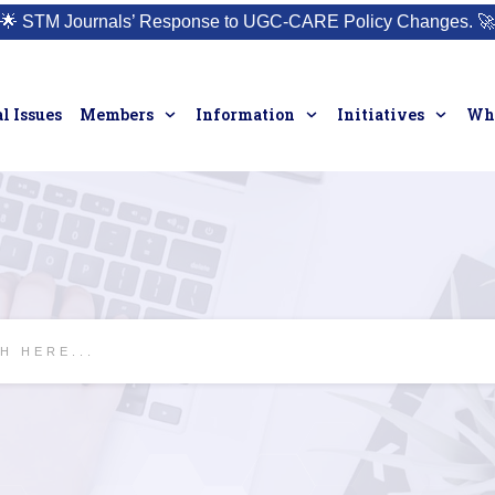
🌟
STM Journals’ Response to UGC-CARE Policy Changes.
🚀
l Issues
Members
Information
Initiatives
Who