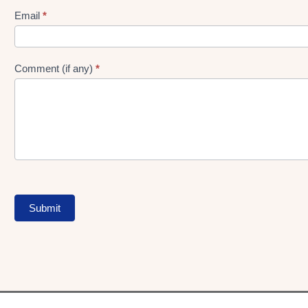
Form
Email
*
Comment (if any)
*
Submit