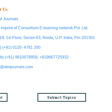
t Us
 Journals
 imprint of Consortium E-learning network Pvt. Ltd.
18, 1st Floor, Sector-63, Noida, U.P. India, Pin-201301
l) (+91) 0120- 4781 200
b) (+91) 9810078958, +919667725932
o@stmjournals.com
pt
Submit Topics