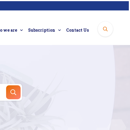
 we are
Subscription
Contact Us