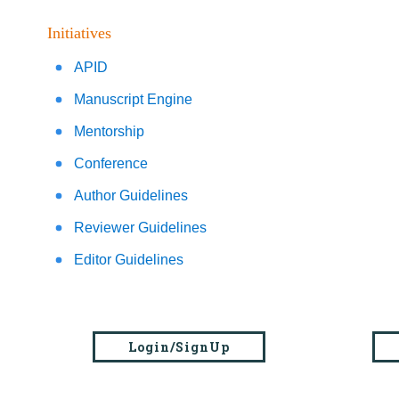
Initiatives
APID
Manuscript Engine
Mentorship
Conference
Author Guidelines
Reviewer Guidelines
Editor Guidelines
Login/SignUp