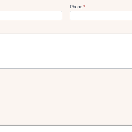
Phone
*