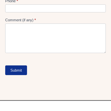
Phone
*
Comment (if any)
*
Submit