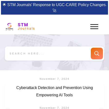
🌟
STM Journals’ Response to UGC-CARE Policy Changes.
🚀
STM
Journals
November 7, 2024
Cyberattack Detection and Prevention Using
Empowering AI Tools
November 7, 2024