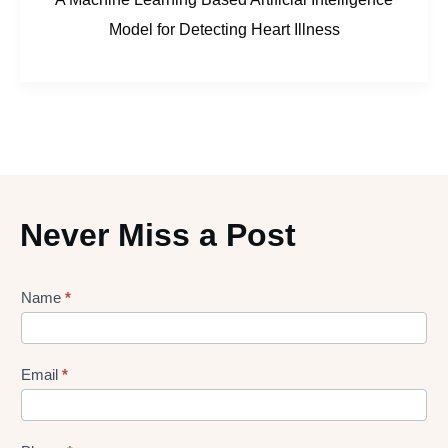
Model for Detecting Heart Illness
Never Miss a Post
Lead
Name
*
gen
Form
Email
*