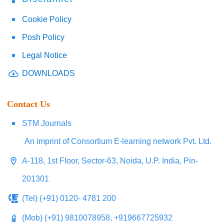
Cookie Policy
Posh Policy
Legal Notice
DOWNLOADS
Contact Us
STM Journals
An imprint of Consortium E-learning network Pvt. Ltd.
A-118, 1st Floor, Sector-63, Noida, U.P. India, Pin-
201301
(Tel) (+91) 0120- 4781 200
(Mob) (+91) 9810078958, +919667725932