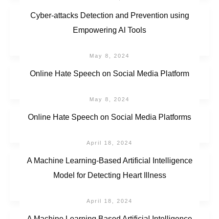
Cyber-attacks Detection and Prevention using
Empowering AI Tools
May 8, 2024
Online Hate Speech on Social Media Platform
May 8, 2024
Online Hate Speech on Social Media Platforms
April 18, 2024
A Machine Learning-Based Artificial Intelligence
Model for Detecting Heart Illness
April 18, 2024
A Machine Learning Based Artificial Intelligence