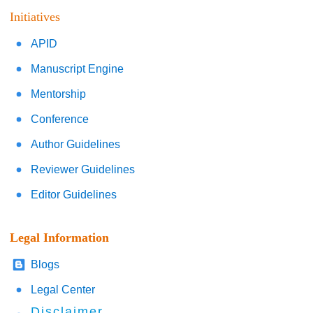
Initiatives
APID
Manuscript Engine
Mentorship
Conference
Author Guidelines
Reviewer Guidelines
Editor Guidelines
Legal Information
Blogs
Legal Center
Disclaimer