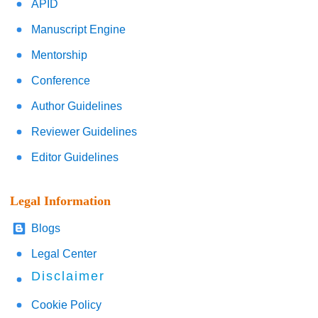
APID
Manuscript Engine
Mentorship
Conference
Author Guidelines
Reviewer Guidelines
Editor Guidelines
Legal Information
Blogs
Legal Center
Disclaimer
Cookie Policy