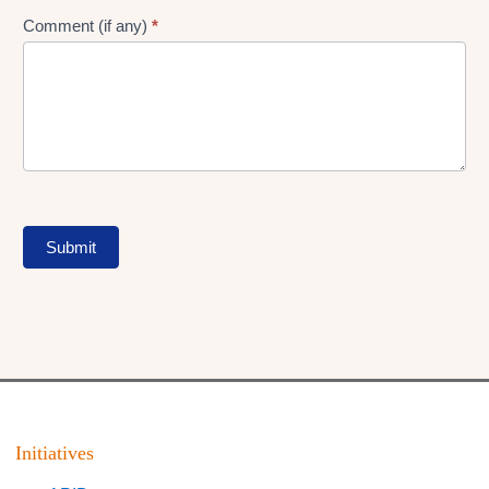
Comment (if any)
*
Submit
Initiatives