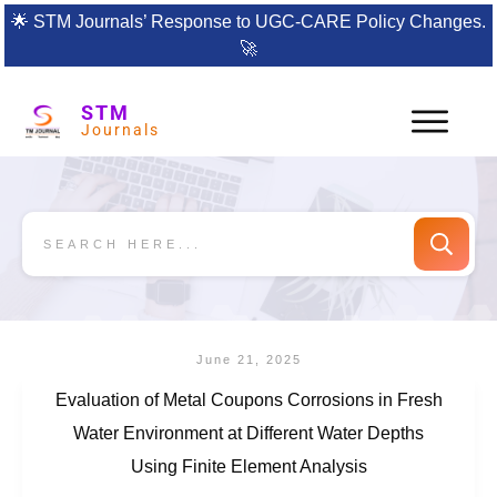
🌟
STM Journals’ Response to UGC-CARE Policy Changes.
🚀
STM
Journals
June 21, 2025
Evaluation of Metal Coupons Corrosions in Fresh
Water Environment at Different Water Depths
Using Finite Element Analysis