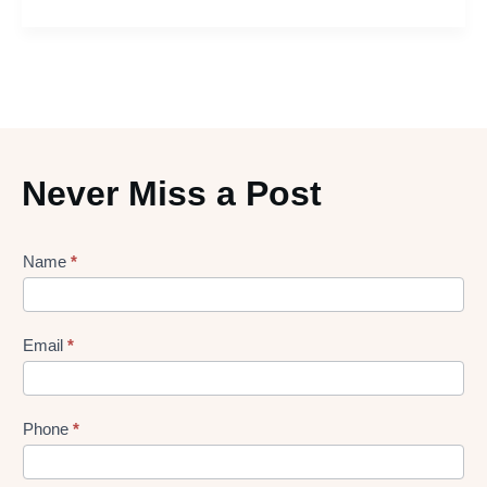
Never Miss a Post
Lead
Name
*
gen
Form
Email
*
Phone
*