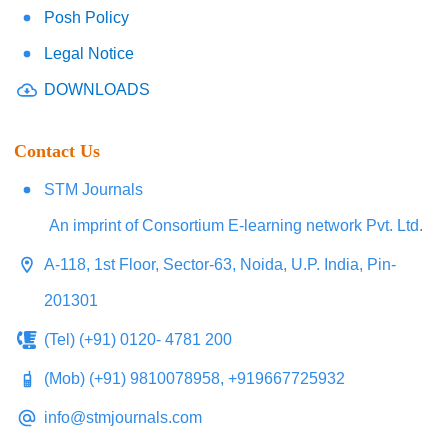
Posh Policy
Legal Notice
DOWNLOADS
Contact Us
STM Journals
An imprint of Consortium E-learning network Pvt. Ltd.
A-118, 1st Floor, Sector-63, Noida, U.P. India, Pin-
201301
(Tel) (+91) 0120- 4781 200
(Mob) (+91) 9810078958, +919667725932
info@stmjournals.com