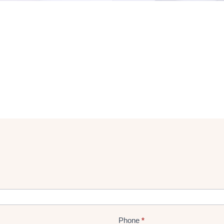
Phone
*