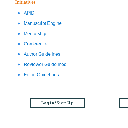
Initiatives
APID
Manuscript Engine
Mentorship
Conference
Author Guidelines
Reviewer Guidelines
Editor Guidelines
Login/SignUp