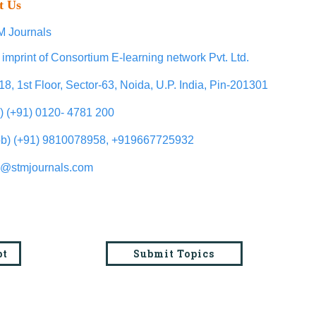
t Us
 Journals
 imprint of Consortium E-learning network Pvt. Ltd.
18, 1st Floor, Sector-63, Noida, U.P. India, Pin-201301
l) (+91) 0120- 4781 200
b) (+91) 9810078958, +919667725932
o@stmjournals.com
pt
Submit Topics