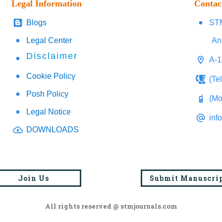
Legal Information
Contac
Blogs
STM
Legal Center
An
Disclaimer
A-1
Cookie Policy
(Te
Posh Policy
(Mo
Legal Notice
inf
DOWNLOADS
Join Us
Submit Manuscri
All rights reserved @ stmjournals.com