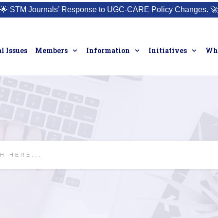
🌟
STM Journals’ Response to UGC-CARE Policy Changes.
🚀
l Issues
Members
Information
Initiatives
Who