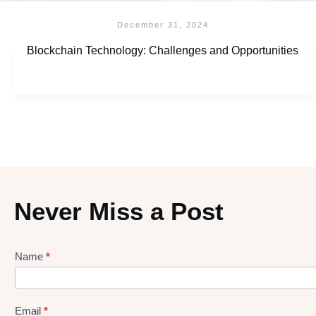
December 31, 2024
Blockchain Technology: Challenges and Opportunities
Never Miss a Post
Name
*
Lead
gen
Form
Email
*