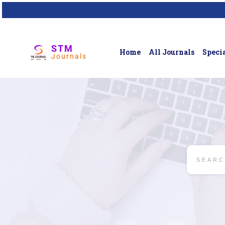
STM
Home
All Journals
Specia
Journals