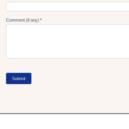
Comment (if any)
*
Submit