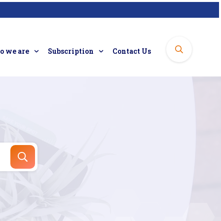
 we are
Subscription
Contact Us