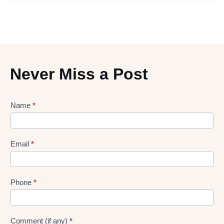
Never Miss a Post
Lead
Name
*
gen
Form
Email
*
Phone
*
Comment (if any)
*