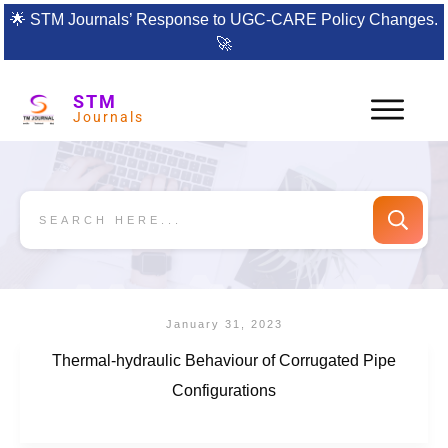
🌟
STM Journals’ Response to UGC-CARE Policy Changes.
🚀
STM
Journals
January 31, 2023
Thermal-hydraulic Behaviour of Corrugated Pipe
Configurations