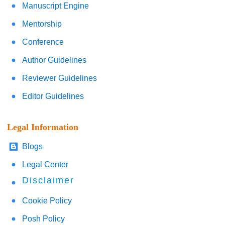
Manuscript Engine
Mentorship
Conference
Author Guidelines
Reviewer Guidelines
Editor Guidelines
Legal Information
Blogs
Legal Center
Disclaimer
Cookie Policy
Posh Policy