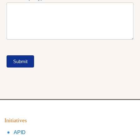
Submit
Initiatives
APID