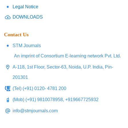
Legal Notice
DOWNLOADS
Contact Us
STM Journals
An imprint of Consortium E-learning network Pvt. Ltd.
A-118, 1st Floor, Sector-63, Noida, U.P. India, Pin-
201301
(Tel) (+91) 0120- 4781 200
(Mob) (+91) 9810078958, +919667725932
info@stmjournals.com