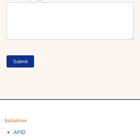
Submit
Initiatives
APID