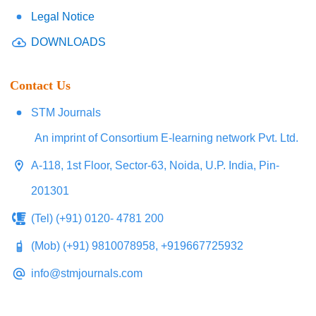
Legal Notice
DOWNLOADS
Contact Us
STM Journals
An imprint of Consortium E-learning network Pvt. Ltd.
A-118, 1st Floor, Sector-63, Noida, U.P. India, Pin-
201301
(Tel) (+91) 0120- 4781 200
(Mob) (+91) 9810078958, +919667725932
info@stmjournals.com