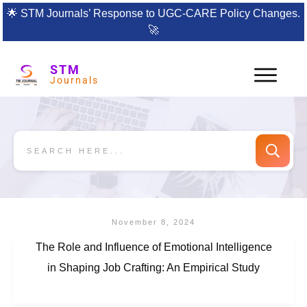
🌟
STM Journals’ Response to UGC-CARE Policy Changes.
🚀
STM
Journals
November 8, 2024
The Role and Influence of Emotional Intelligence
in Shaping Job Crafting: An Empirical Study