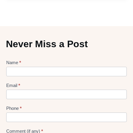
Never Miss a Post
Lead
Name
*
gen
Form
Email
*
Phone
*
Comment (if any)
*