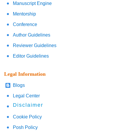
Manuscript Engine
Mentorship
Conference
Author Guidelines
Reviewer Guidelines
Editor Guidelines
Legal Information
Blogs
Legal Center
Disclaimer
Cookie Policy
Posh Policy