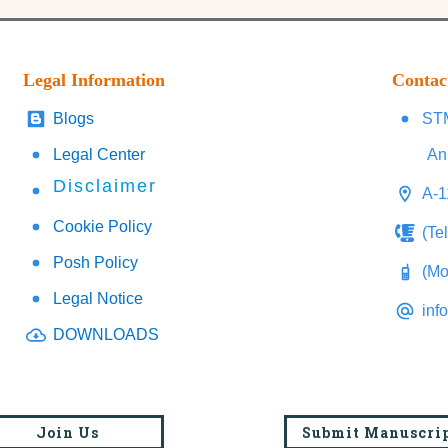
Legal Information
Contac
Blogs
STM
Legal Center
An
Disclaimer
A-1
Cookie Policy
(Te
Posh Policy
(Mo
Legal Notice
inf
DOWNLOADS
Join Us
Submit Manuscri