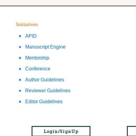
Initiatives
APID
Manuscript Engine
Mentorship
Conference
Author Guidelines
Reviewer Guidelines
Editor Guidelines
Login/SignUp