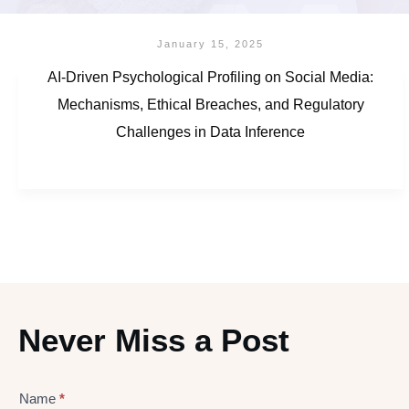
January 15, 2025
AI-Driven Psychological Profiling on Social Media:
Mechanisms, Ethical Breaches, and Regulatory
Challenges in Data Inference
Never Miss a Post
Name
*
Lead