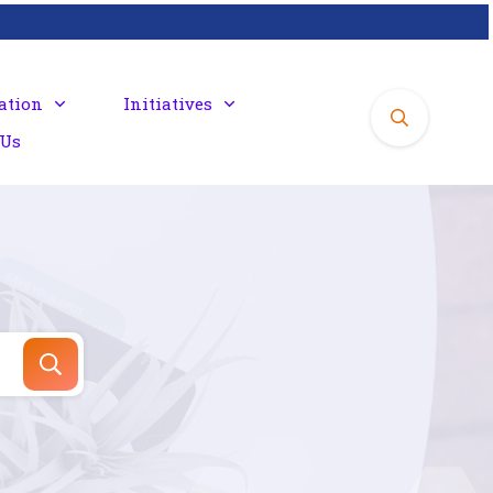
ation
Initiatives
 Us