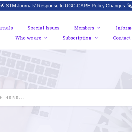
🌟
STM Journals’ Response to UGC-CARE Policy Changes.
🚀
urnals
Special Issues
Members
Inform
Who we are
Subscription
Contact