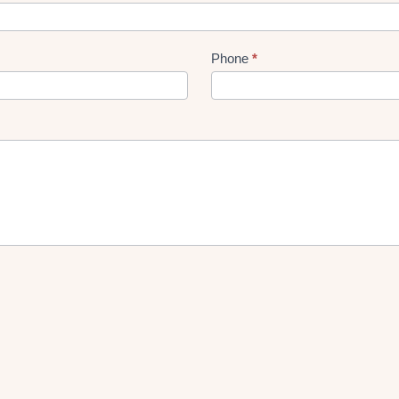
Phone
*