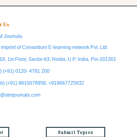
t Us
 Journals
 imprint of Consortium E-learning network Pvt. Ltd.
18, 1st Floor, Sector-63, Noida, U.P. India, Pin-201301
l) (+91) 0120- 4781 200
b) (+91) 9810078958, +919667725932
o@stmjournals.com
pt
Submit Topics