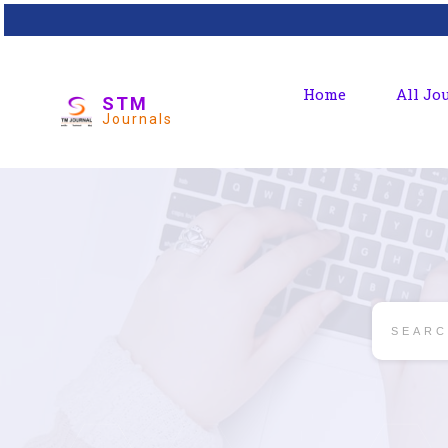
Home
All Jo
STM
Journals