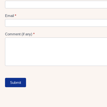
gen
Form
Email
*
Comment (if any)
*
Submit