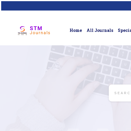
STM
Home
All Journals
Specia
Journals