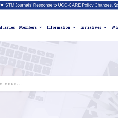
🌟
STM Journals’ Response to UGC-CARE Policy Changes.
🚀
l Issues
Members
Information
Initiatives
Who