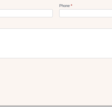
Phone
*