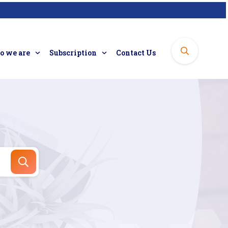
 we are
Subscription
Contact Us