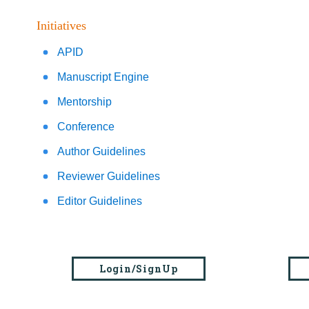
Initiatives
APID
Manuscript Engine
Mentorship
Conference
Author Guidelines
Reviewer Guidelines
Editor Guidelines
Login/SignUp