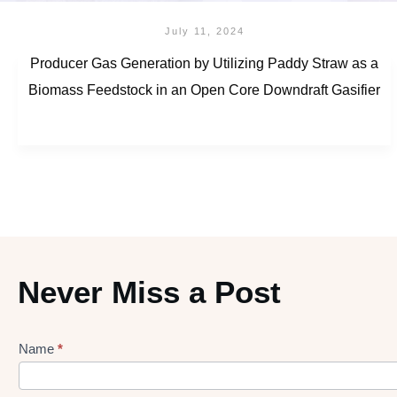
July 11, 2024
Producer Gas Generation by Utilizing Paddy Straw as a
Biomass Feedstock in an Open Core Downdraft Gasifier
Never Miss a Post
Name
*
Lead
gen