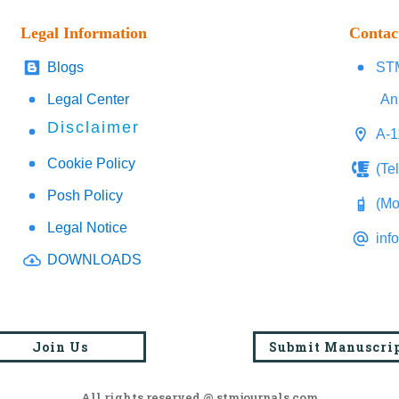
Legal Information
Contac
Blogs
STM
Legal Center
An
Disclaimer
A-1
Cookie Policy
(Te
Posh Policy
(Mo
Legal Notice
inf
DOWNLOADS
Join Us
Submit Manuscri
All rights reserved @ stmjournals.com