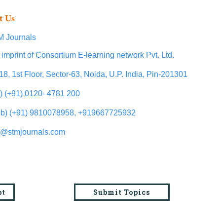
t Us
 Journals
 imprint of Consortium E-learning network Pvt. Ltd.
18, 1st Floor, Sector-63, Noida, U.P. India, Pin-201301
l) (+91) 0120- 4781 200
b) (+91) 9810078958, +919667725932
o@stmjournals.com
pt
Submit Topics