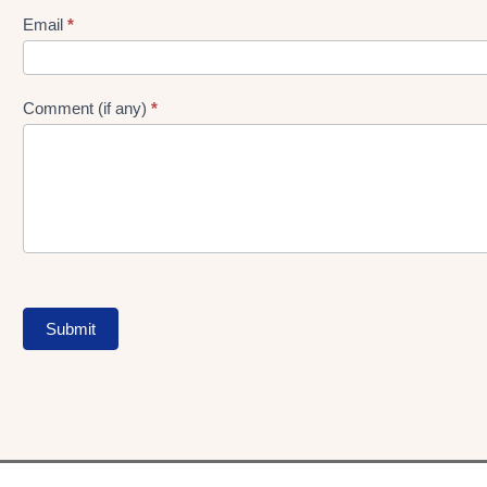
Form
Email
*
Comment (if any)
*
Submit