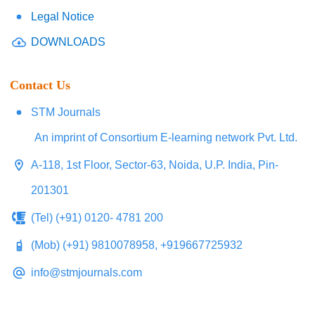
Legal Notice
DOWNLOADS
Contact Us
STM Journals
An imprint of Consortium E-learning network Pvt. Ltd.
A-118, 1st Floor, Sector-63, Noida, U.P. India, Pin-
201301
(Tel) (+91) 0120- 4781 200
(Mob) (+91) 9810078958, +919667725932
info@stmjournals.com