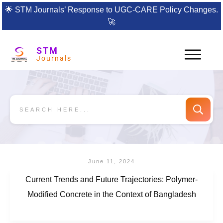
🌟
STM Journals’ Response to UGC-CARE Policy Changes.
🚀
STM
Journals
June 11, 2024
Current Trends and Future Trajectories: Polymer-
Modified Concrete in the Context of Bangladesh