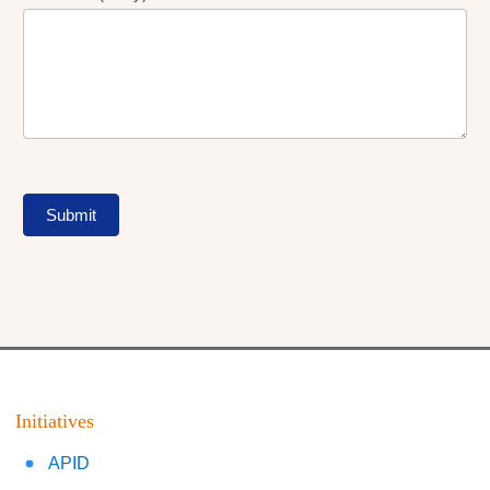
Submit
Initiatives
APID