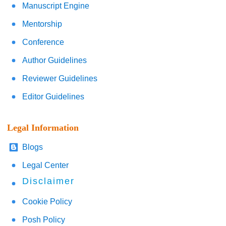
Manuscript Engine
Mentorship
Conference
Author Guidelines
Reviewer Guidelines
Editor Guidelines
Legal Information
Blogs
Legal Center
Disclaimer
Cookie Policy
Posh Policy