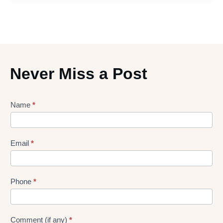
Never Miss a Post
Lead
Name
*
gen
Form
Email
*
Phone
*
Comment (if any)
*