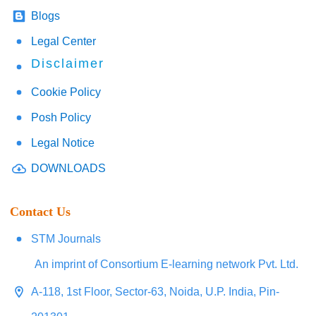
Blogs
Legal Center
Disclaimer
Cookie Policy
Posh Policy
Legal Notice
DOWNLOADS
Contact Us
STM Journals
An imprint of Consortium E-learning network Pvt. Ltd.
A-118, 1st Floor, Sector-63, Noida, U.P. India, Pin-