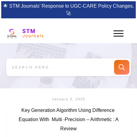
🌟
STM Journals’ Response to UGC-CARE Policy Changes.
🚀
STM
Journals
January 3, 2025
Key Generation Algorithm Using Difference
Equation With Multi -Precision – Arithmetic : A
Review