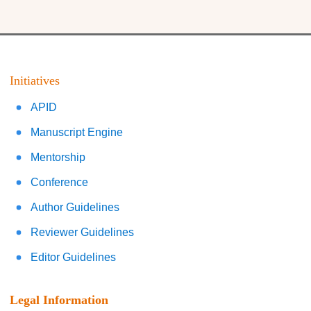
Initiatives
APID
Manuscript Engine
Mentorship
Conference
Author Guidelines
Reviewer Guidelines
Editor Guidelines
Legal Information