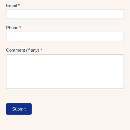
Form
Email
*
Phone
*
Comment (if any)
*
Submit