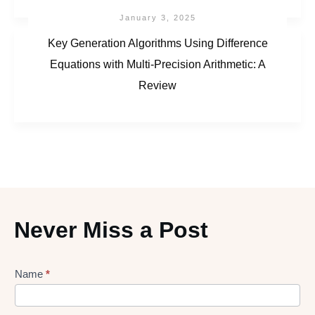
January 3, 2025
Key Generation Algorithms Using Difference
Equations with Multi-Precision Arithmetic: A
Review
Never Miss a Post
Lead
Name
*
gen