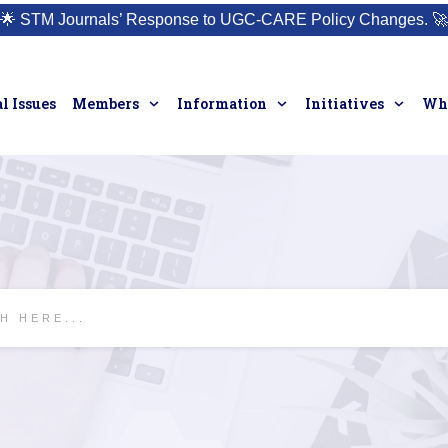
🌟
STM Journals’ Response to UGC-CARE Policy Changes.
🚀
l Issues
Members
Information
Initiatives
Who