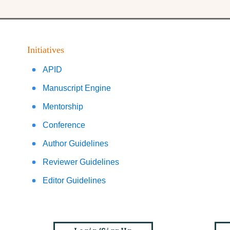
Initiatives
APID
Manuscript Engine
Mentorship
Conference
Author Guidelines
Reviewer Guidelines
Editor Guidelines