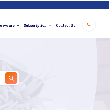
 we are
Subscription
Contact Us