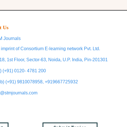
t Us
 Journals
 imprint of Consortium E-learning network Pvt. Ltd.
18, 1st Floor, Sector-63, Noida, U.P. India, Pin-201301
l) (+91) 0120- 4781 200
b) (+91) 9810078958, +919667725932
o@stmjournals.com