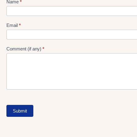
Name
*
Lead
gen
Form
Email
*
Comment (if any)
*
Submit