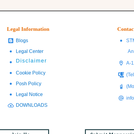
Legal Information
Contac
Blogs
STM
Legal Center
An
Disclaimer
A-1
Cookie Policy
(Te
Posh Policy
(Mo
Legal Notice
inf
DOWNLOADS