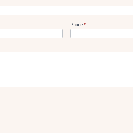
Phone
*