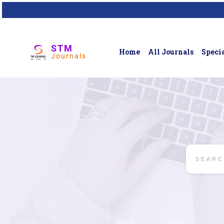
STM
Home
All Journals
Specia
Journals