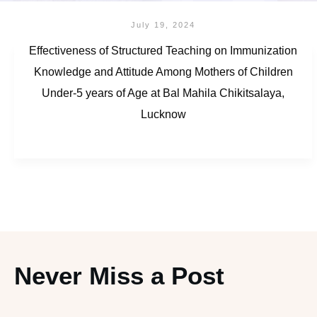
July 19, 2024
Effectiveness of Structured Teaching on Immunization
Knowledge and Attitude Among Mothers of Children
Under-5 years of Age at Bal Mahila Chikitsalaya,
Lucknow
Never Miss a Post