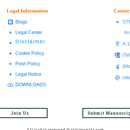
Legal Information
Contac
Blogs
STM
Legal Center
An
Disclaimer
A-1
Cookie Policy
(Te
Posh Policy
(Mo
Legal Notice
inf
DOWNLOADS
Join Us
Submit Manuscri
All rights reserved @ stmjournals.com