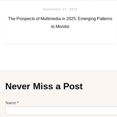
September 14, 2024
The Prospects of Multimedia in 2025: Emerging Patterns
to Monitor
Never Miss a Post
Name
*
Lead
gen