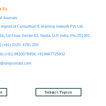
t Us
 Journals
 imprint of Consortium E-learning network Pvt. Ltd.
18, 1st Floor, Sector-63, Noida, U.P. India, Pin-201301
l) (+91) 0120- 4781 200
b) (+91) 9810078958, +919667725932
o@stmjournals.com
pt
Submit Topics