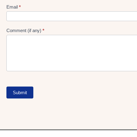
Form
Email
*
Comment (if any)
*
Submit