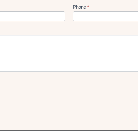
Phone
*