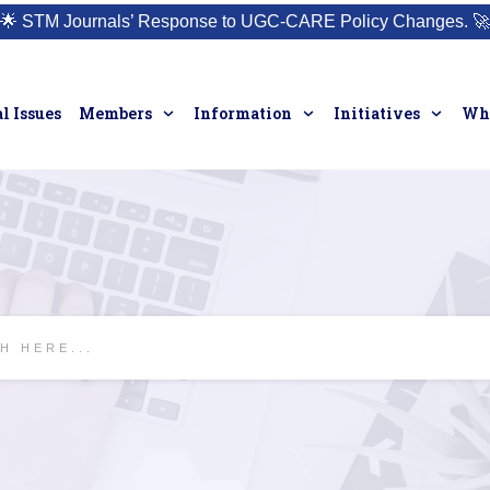
🌟
STM Journals’ Response to UGC-CARE Policy Changes.
🚀
l Issues
Members
Information
Initiatives
Who