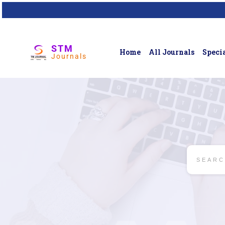
STM
Home
All Journals
Specia
Journals