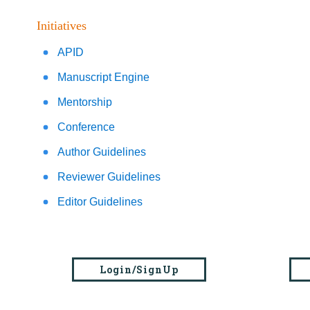
Initiatives
APID
Manuscript Engine
Mentorship
Conference
Author Guidelines
Reviewer Guidelines
Editor Guidelines
Login/SignUp