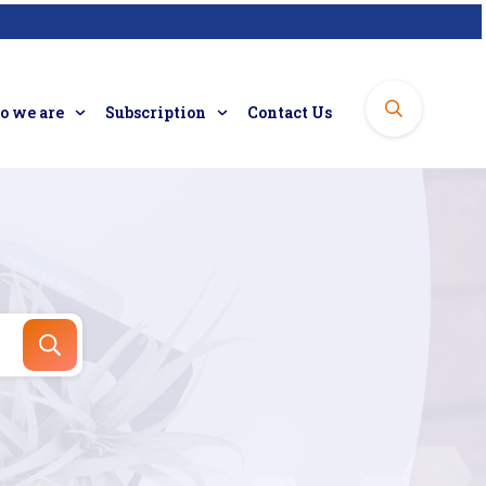
 we are
Subscription
Contact Us