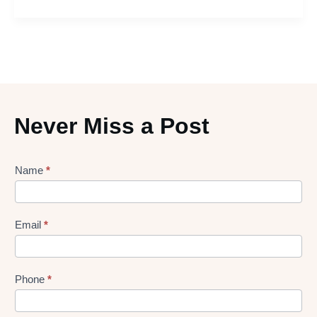
Never Miss a Post
Lead
Name
*
gen
Form
Email
*
Phone
*