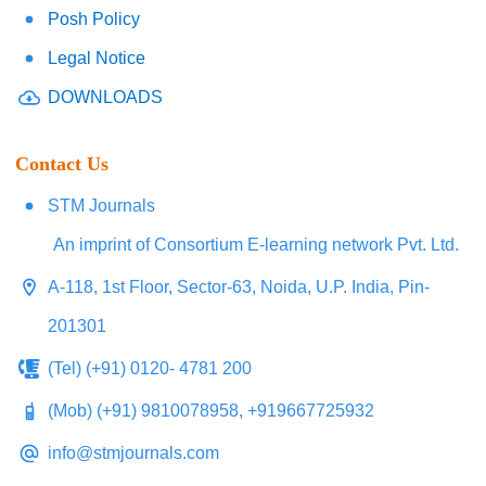
Posh Policy
Legal Notice
DOWNLOADS
Contact Us
STM Journals
An imprint of Consortium E-learning network Pvt. Ltd.
A-118, 1st Floor, Sector-63, Noida, U.P. India, Pin-
201301
(Tel) (+91) 0120- 4781 200
(Mob) (+91) 9810078958, +919667725932
info@stmjournals.com