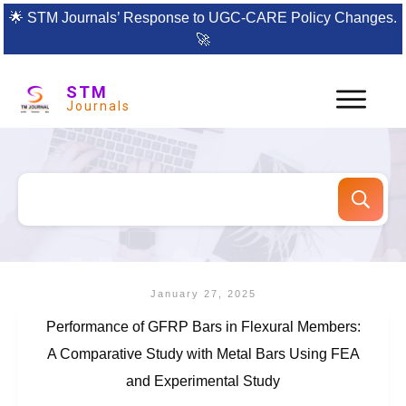
🌟
STM Journals’ Response to UGC-CARE Policy Changes.
🚀
STM
Journals
January 27, 2025
Performance of GFRP Bars in Flexural Members:
A Comparative Study with Metal Bars Using FEA
and Experimental Study