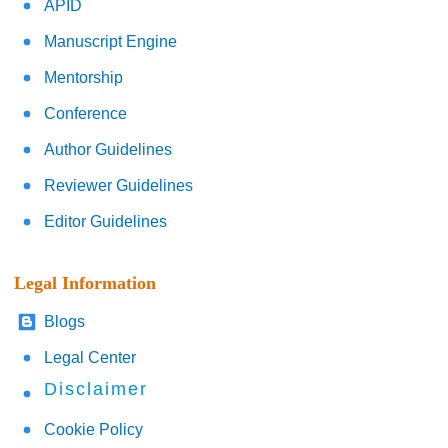
APID
Manuscript Engine
Mentorship
Conference
Author Guidelines
Reviewer Guidelines
Editor Guidelines
Legal Information
Blogs
Legal Center
Disclaimer
Cookie Policy