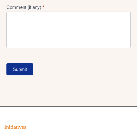
Comment (if any)
*
Submit
Initiatives