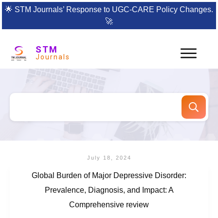
🌟
STM Journals’ Response to UGC-CARE Policy Changes.
🚀
STM
Journals
July 18, 2024
Global Burden of Major Depressive Disorder:
Prevalence, Diagnosis, and Impact: A
Comprehensive review