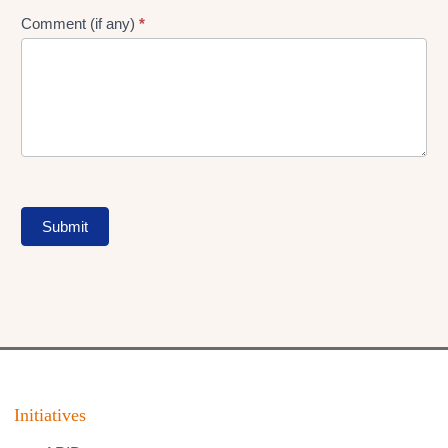
Comment (if any)
*
Submit
Initiatives