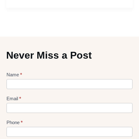
Never Miss a Post
Lead
Name
*
gen
Form
Email
*
Phone
*