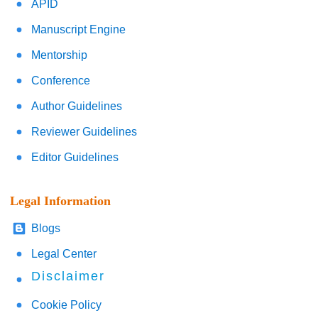
APID
Manuscript Engine
Mentorship
Conference
Author Guidelines
Reviewer Guidelines
Editor Guidelines
Legal Information
Blogs
Legal Center
Disclaimer
Cookie Policy