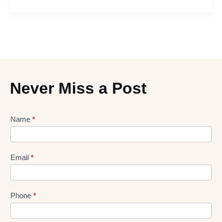
Never Miss a Post
Lead
Name
*
gen
Form
Email
*
Phone
*