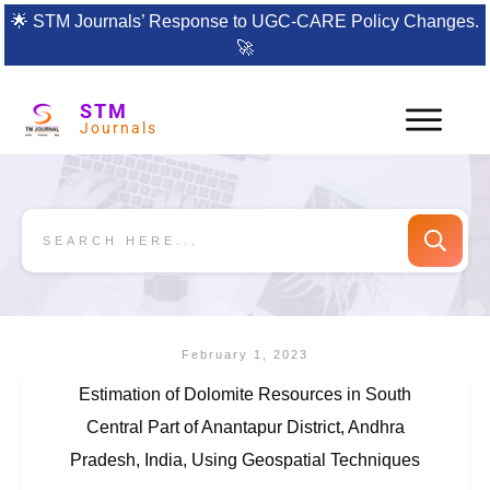
🌟
STM Journals’ Response to UGC-CARE Policy Changes.
🚀
STM
Journals
February 1, 2023
Estimation of Dolomite Resources in South
Central Part of Anantapur District, Andhra
Pradesh, India, Using Geospatial Techniques