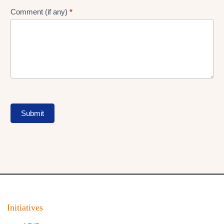
Comment (if any)
*
Submit
Initiatives