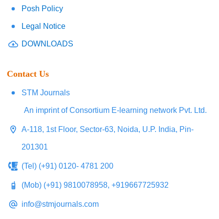
Posh Policy
Legal Notice
DOWNLOADS
Contact Us
STM Journals
An imprint of Consortium E-learning network Pvt. Ltd.
A-118, 1st Floor, Sector-63, Noida, U.P. India, Pin-
201301
(Tel) (+91) 0120- 4781 200
(Mob) (+91) 9810078958, +919667725932
info@stmjournals.com