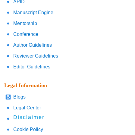
APID
Manuscript Engine
Mentorship
Conference
Author Guidelines
Reviewer Guidelines
Editor Guidelines
Legal Information
Blogs
Legal Center
Disclaimer
Cookie Policy