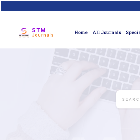
STM
Home
All Journals
Specia
Journals