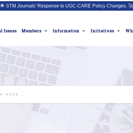
🌟
STM Journals’ Response to UGC-CARE Policy Changes.
🚀
l Issues
Members
Information
Initiatives
Who