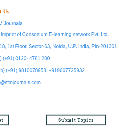
t Us
 Journals
 imprint of Consortium E-learning network Pvt. Ltd.
18, 1st Floor, Sector-63, Noida, U.P. India, Pin-201301
l) (+91) 0120- 4781 200
b) (+91) 9810078958, +919667725932
o@stmjournals.com
pt
Submit Topics