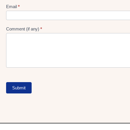
Form
Email
*
Comment (if any)
*
Submit