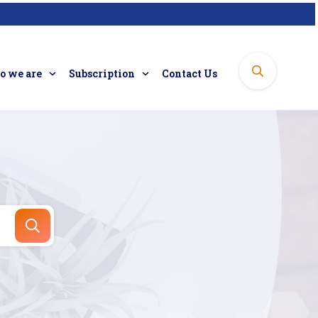
 we are
Subscription
Contact Us