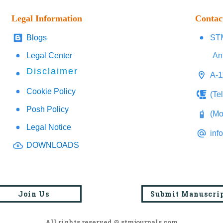
Legal Information
Contac
Blogs
STM
Legal Center
An
Disclaimer
A-1
Cookie Policy
(Te
Posh Policy
(Mo
Legal Notice
inf
DOWNLOADS
Join Us
Submit Manuscri
All rights reserved @ stmjournals.com