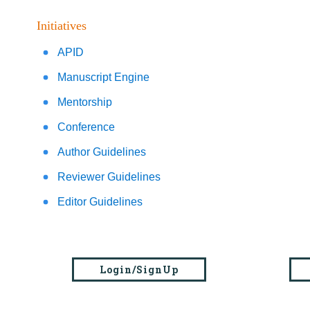
Initiatives
APID
Manuscript Engine
Mentorship
Conference
Author Guidelines
Reviewer Guidelines
Editor Guidelines
Login/SignUp