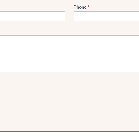
Phone
*