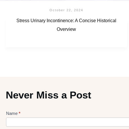
October 22, 2024
Stress Urinary Incontinence: A Concise Historical
Overview
Never Miss a Post
Name
*
Lead
gen