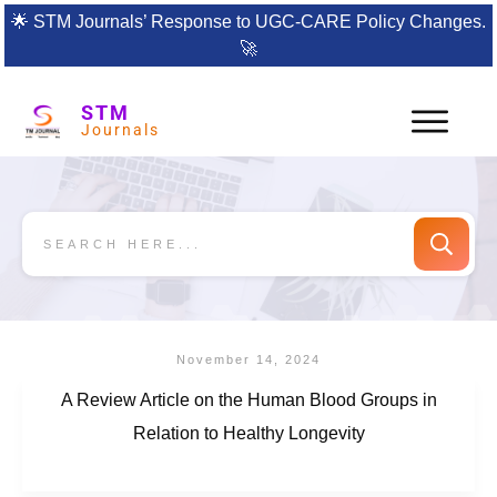
🌟
STM Journals’ Response to UGC-CARE Policy Changes.
🚀
STM
Journals
November 14, 2024
A Review Article on the Human Blood Groups in
Relation to Healthy Longevity