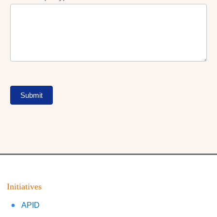
Submit
Initiatives
APID