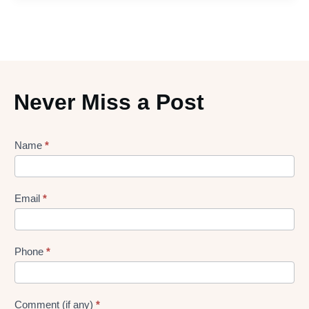
Never Miss a Post
Lead
Name
*
gen
Form
Email
*
Phone
*
Comment (if any)
*