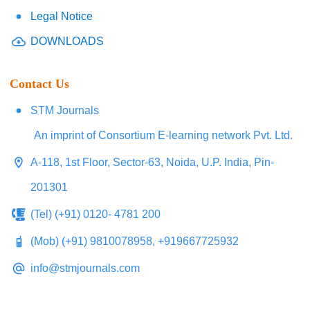
Legal Notice
DOWNLOADS
Contact Us
STM Journals
An imprint of Consortium E-learning network Pvt. Ltd.
A-118, 1st Floor, Sector-63, Noida, U.P. India, Pin-
201301
(Tel) (+91) 0120- 4781 200
(Mob) (+91) 9810078958, +919667725932
info@stmjournals.com