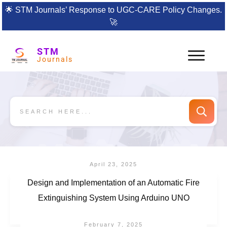
🌟
STM Journals’ Response to UGC-CARE Policy Changes.
🚀
STM
Journals
April 23, 2025
Design and Implementation of an Automatic Fire
Extinguishing System Using Arduino UNO
February 7, 2025