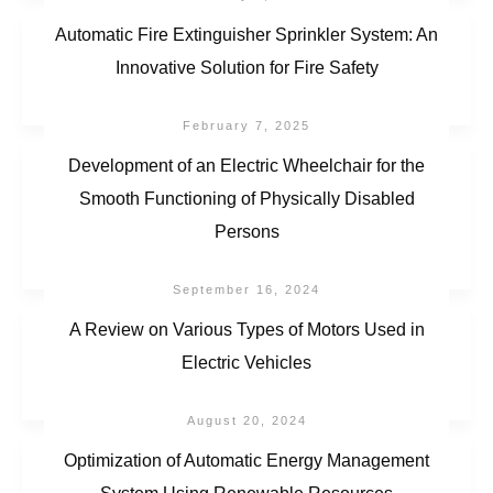
Automatic Fire Extinguisher Sprinkler System: An
Innovative Solution for Fire Safety
February 7, 2025
Development of an Electric Wheelchair for the
Smooth Functioning of Physically Disabled
Persons
September 16, 2024
A Review on Various Types of Motors Used in
Electric Vehicles
August 20, 2024
Optimization of Automatic Energy Management