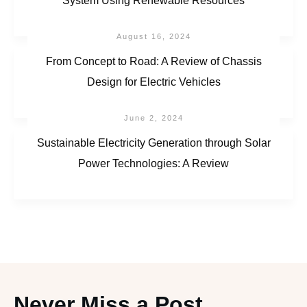
System Using Renewable Resources
August 16, 2024
From Concept to Road: A Review of Chassis
Design for Electric Vehicles
June 2, 2024
Sustainable Electricity Generation through Solar
Power Technologies: A Review
Never Miss a Post