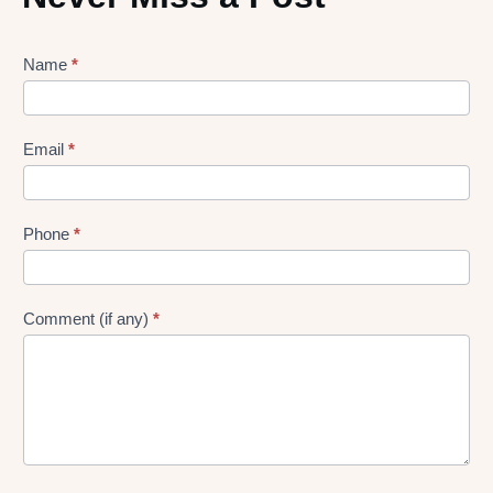
Lead
Name
*
gen
Form
Email
*
Phone
*
Comment (if any)
*