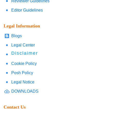
Reviewer Guidelines
Editor Guidelines
Legal Information
Blogs
Legal Center
Disclaimer
Cookie Policy
Posh Policy
Legal Notice
DOWNLOADS
Contact Us