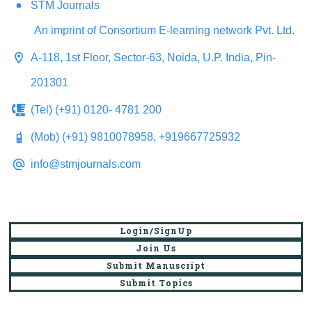
STM Journals
An imprint of Consortium E-learning network Pvt. Ltd.
A-118, 1st Floor, Sector-63, Noida, U.P. India, Pin-
201301
(Tel) (+91) 0120- 4781 200
(Mob) (+91) 9810078958, +919667725932
info@stmjournals.com
Login/SignUp
Join Us
Submit Manuscript
Submit Topics