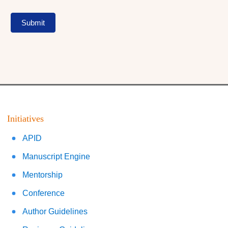
Submit
Initiatives
APID
Manuscript Engine
Mentorship
Conference
Author Guidelines