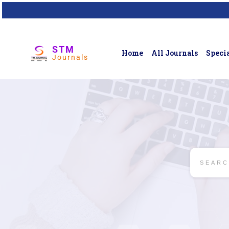
STM
Home
All Journals
Specia
Journals