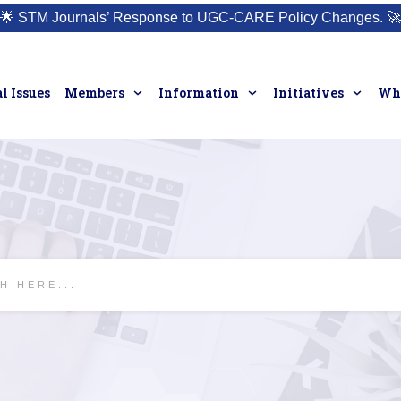
🌟
STM Journals’ Response to UGC-CARE Policy Changes.
🚀
l Issues
Members
Information
Initiatives
Who