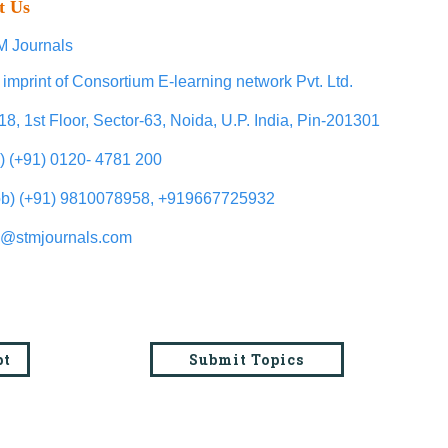
t Us
 Journals
 imprint of Consortium E-learning network Pvt. Ltd.
18, 1st Floor, Sector-63, Noida, U.P. India, Pin-201301
l) (+91) 0120- 4781 200
b) (+91) 9810078958, +919667725932
o@stmjournals.com
pt
Submit Topics