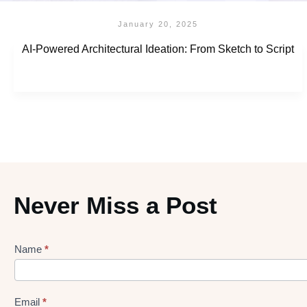
January 20, 2025
AI-Powered Architectural Ideation: From Sketch to Script
Never Miss a Post
Name
*
Lead
gen
Form
Email
*