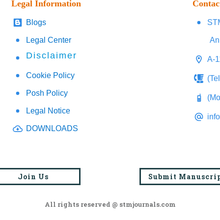
Legal Information
Contac
Blogs
STM
Legal Center
An
Disclaimer
A-1
Cookie Policy
(Te
Posh Policy
(Mo
Legal Notice
inf
DOWNLOADS
Join Us
Submit Manuscri
All rights reserved @ stmjournals.com