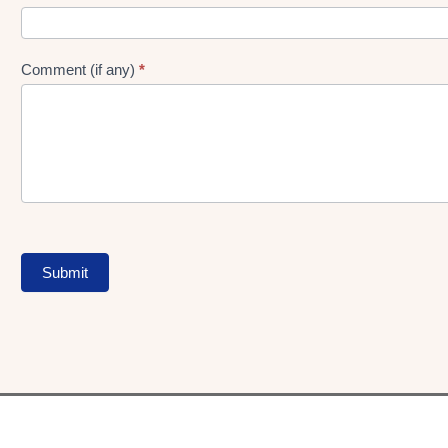
Comment (if any)
*
Submit