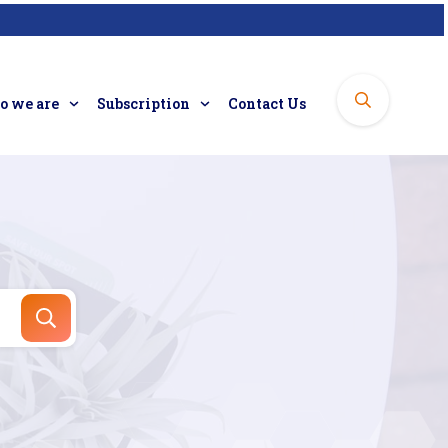
 we are
Subscription
Contact Us