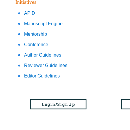
Initiatives
APID
Manuscript Engine
Mentorship
Conference
Author Guidelines
Reviewer Guidelines
Editor Guidelines
Login/SignUp