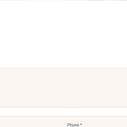
Phone
*