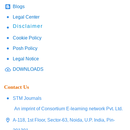
Blogs
Legal Center
Disclaimer
Cookie Policy
Posh Policy
Legal Notice
DOWNLOADS
Contact Us
STM Journals
An imprint of Consortium E-learning network Pvt. Ltd.
A-118, 1st Floor, Sector-63, Noida, U.P. India, Pin-