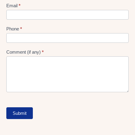
Form
Email
*
Phone
*
Comment (if any)
*
Submit