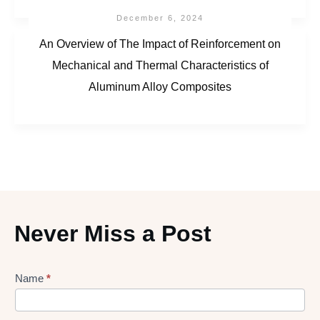
December 6, 2024
An Overview of The Impact of Reinforcement on
Mechanical and Thermal Characteristics of
Aluminum Alloy Composites
Never Miss a Post
Lead
Name
*
gen