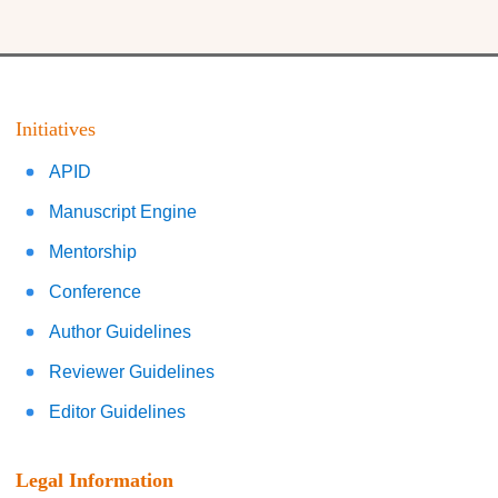
Initiatives
APID
Manuscript Engine
Mentorship
Conference
Author Guidelines
Reviewer Guidelines
Editor Guidelines
Legal Information