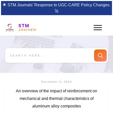
🌟
STM Journals’ Response to UGC-CARE Policy Changes.
🚀
STM
Journals
December 6, 2024
An overview of the impact of reinforcement on
mechanical and thermal characteristics of
aluminum alloy composites