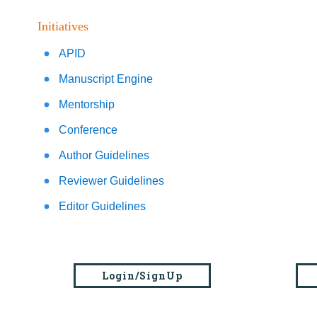
Initiatives
APID
Manuscript Engine
Mentorship
Conference
Author Guidelines
Reviewer Guidelines
Editor Guidelines
Login/SignUp