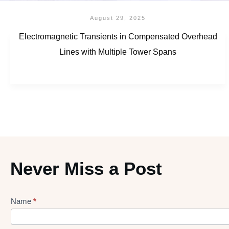
August 29, 2025
Electromagnetic Transients in Compensated Overhead
Lines with Multiple Tower Spans
Never Miss a Post
Name
*
Lead
gen