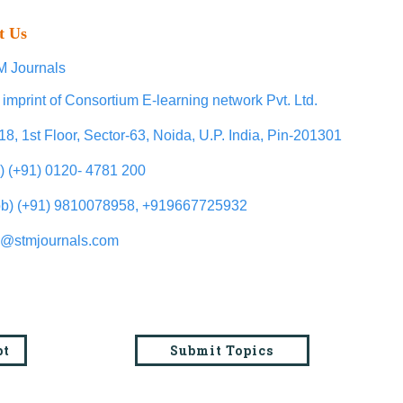
t Us
 Journals
 imprint of Consortium E-learning network Pvt. Ltd.
18, 1st Floor, Sector-63, Noida, U.P. India, Pin-201301
l) (+91) 0120- 4781 200
b) (+91) 9810078958, +919667725932
o@stmjournals.com
pt
Submit Topics