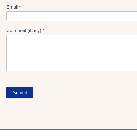
Form
Email
*
Comment (if any)
*
Submit