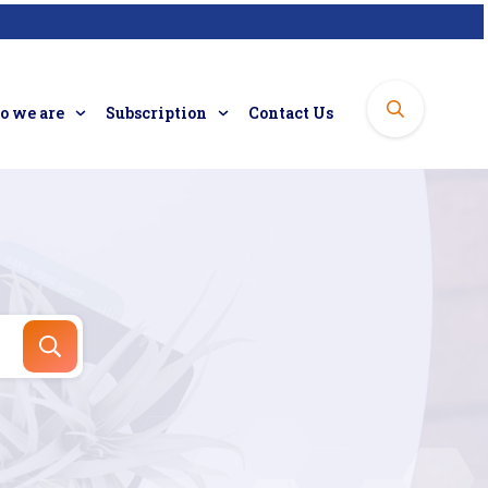
 we are
Subscription
Contact Us