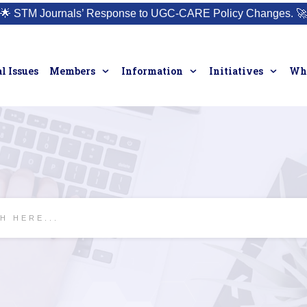
🌟
STM Journals’ Response to UGC-CARE Policy Changes.
🚀
l Issues
Members
Information
Initiatives
Who