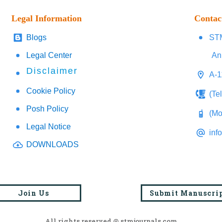
Legal Information
Contac
Blogs
STM
Legal Center
An
Disclaimer
A-1
Cookie Policy
(Te
Posh Policy
(Mo
Legal Notice
inf
DOWNLOADS
Join Us
Submit Manuscri
All rights reserved @ stmjournals.com