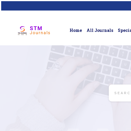
STM
Home
All Journals
Specia
Journals