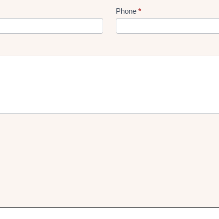
Phone
*