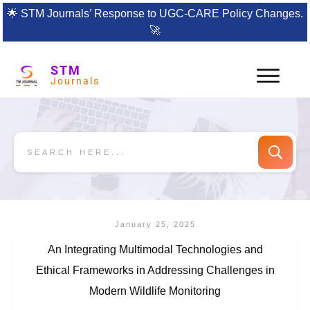
🌟
STM Journals’ Response to UGC-CARE Policy Changes.
🚀
STM
Journals
January 25, 2025
An Integrating Multimodal Technologies and
Ethical Frameworks in Addressing Challenges in
Modern Wildlife Monitoring