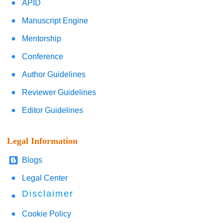
APID
Manuscript Engine
Mentorship
Conference
Author Guidelines
Reviewer Guidelines
Editor Guidelines
Legal Information
Blogs
Legal Center
Disclaimer
Cookie Policy