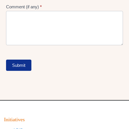
Comment (if any)
*
Submit
Initiatives