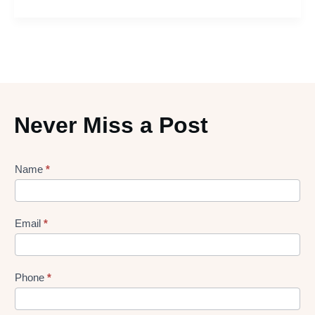
Never Miss a Post
Lead
Name
*
gen
Form
Email
*
Phone
*