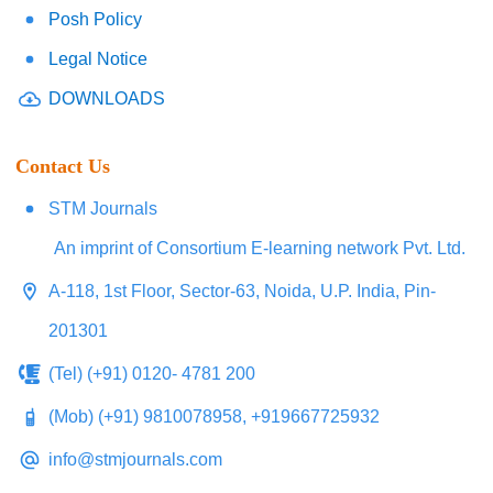
Posh Policy
Legal Notice
DOWNLOADS
Contact Us
STM Journals
An imprint of Consortium E-learning network Pvt. Ltd.
A-118, 1st Floor, Sector-63, Noida, U.P. India, Pin-
201301
(Tel) (+91) 0120- 4781 200
(Mob) (+91) 9810078958, +919667725932
info@stmjournals.com