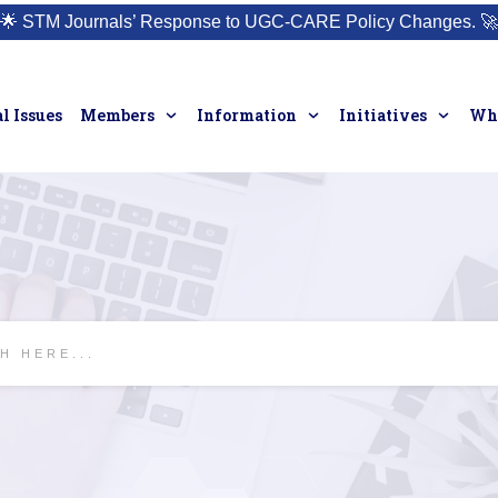
🌟
STM Journals’ Response to UGC-CARE Policy Changes.
🚀
l Issues
Members
Information
Initiatives
Who