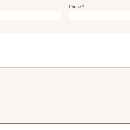
Phone
*