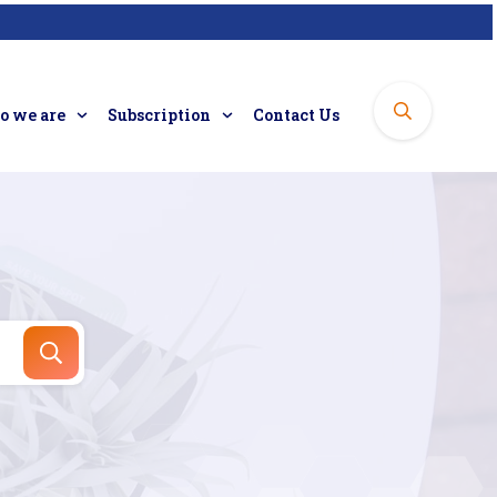
 we are
Subscription
Contact Us