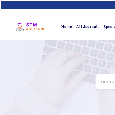
STM
Home
All Journals
Specia
Journals