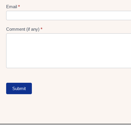
Form
Email
*
Comment (if any)
*
Submit