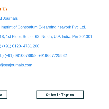
t Us
 Journals
 imprint of Consortium E-learning network Pvt. Ltd.
18, 1st Floor, Sector-63, Noida, U.P. India, Pin-201301
l) (+91) 0120- 4781 200
b) (+91) 9810078958, +919667725932
o@stmjournals.com
pt
Submit Topics