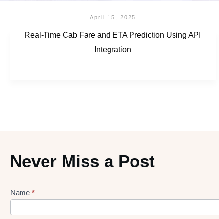
April 15, 2025
Real-Time Cab Fare and ETA Prediction Using API
Integration
Never Miss a Post
Name
*
Lead
gen