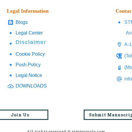
Legal Information
Contac
Blogs
STM
Legal Center
An
Disclaimer
A-1
Cookie Policy
(Te
Posh Policy
(Mo
Legal Notice
inf
DOWNLOADS
Join Us
Submit Manuscri
All rights reserved @ stmjournals.com