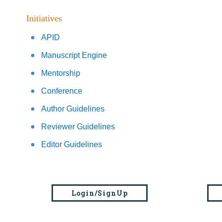
Initiatives
APID
Manuscript Engine
Mentorship
Conference
Author Guidelines
Reviewer Guidelines
Editor Guidelines
Login/SignUp