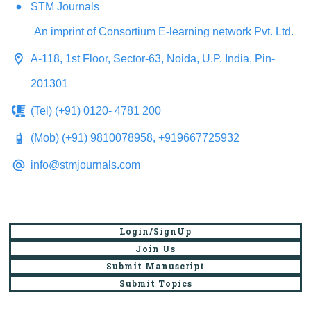
STM Journals
An imprint of Consortium E-learning network Pvt. Ltd.
A-118, 1st Floor, Sector-63, Noida, U.P. India, Pin-
201301
(Tel) (+91) 0120- 4781 200
(Mob) (+91) 9810078958, +919667725932
info@stmjournals.com
Login/SignUp
Join Us
Submit Manuscript
Submit Topics