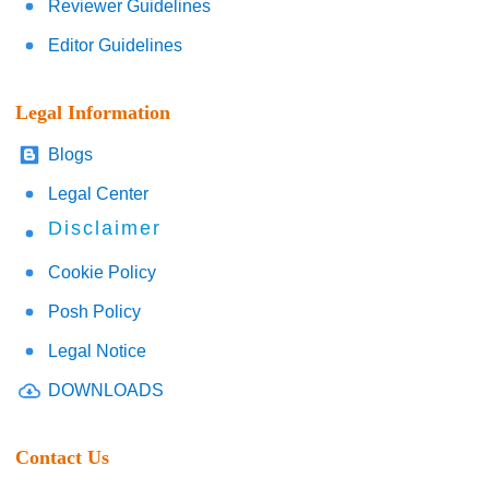
Reviewer Guidelines
Editor Guidelines
Legal Information
Blogs
Legal Center
Disclaimer
Cookie Policy
Posh Policy
Legal Notice
DOWNLOADS
Contact Us