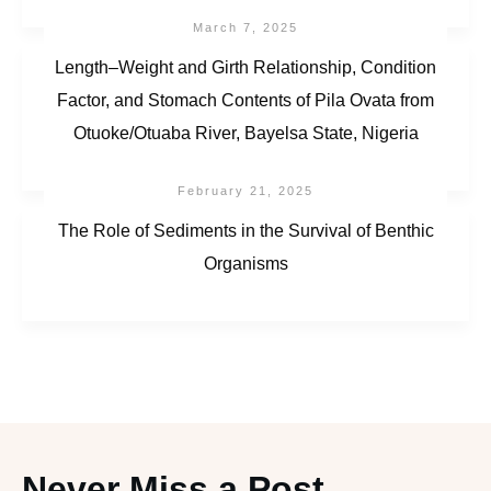
March 7, 2025
Length–Weight and Girth Relationship, Condition
Factor, and Stomach Contents of Pila Ovata from
Otuoke/Otuaba River, Bayelsa State, Nigeria
February 21, 2025
The Role of Sediments in the Survival of Benthic
Organisms
Never Miss a Post