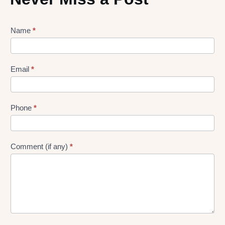
Lead
Name
*
gen
Form
Email
*
Phone
*
Comment (if any)
*