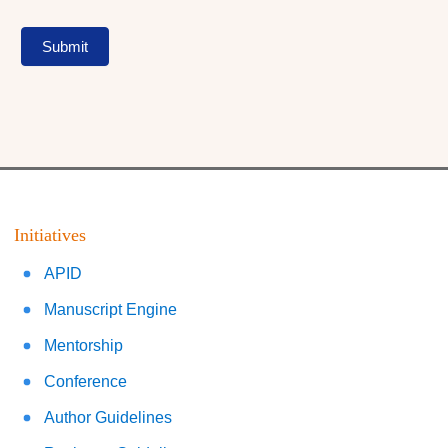
Submit
Initiatives
APID
Manuscript Engine
Mentorship
Conference
Author Guidelines