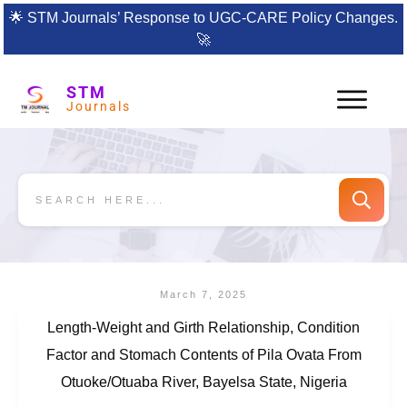
🌟
STM Journals’ Response to UGC-CARE Policy Changes.
🚀
STM
Journals
March 7, 2025
Length-Weight and Girth Relationship, Condition
Factor and Stomach Contents of Pila Ovata From
Otuoke/Otuaba River, Bayelsa State, Nigeria