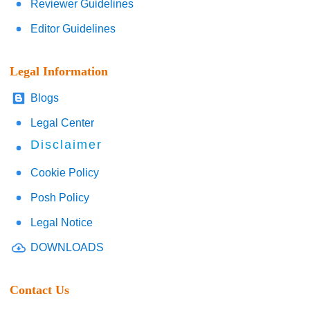
Reviewer Guidelines
Editor Guidelines
Legal Information
Blogs
Legal Center
Disclaimer
Cookie Policy
Posh Policy
Legal Notice
DOWNLOADS
Contact Us