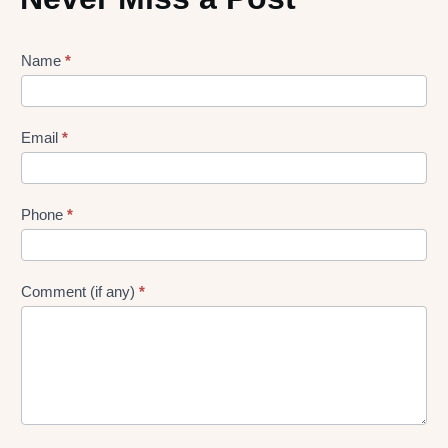
Lead
Name
*
gen
Form
Email
*
Phone
*
Comment (if any)
*