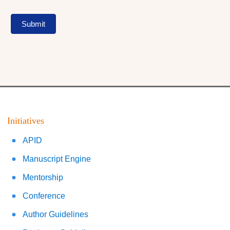
Submit
Initiatives
APID
Manuscript Engine
Mentorship
Conference
Author Guidelines