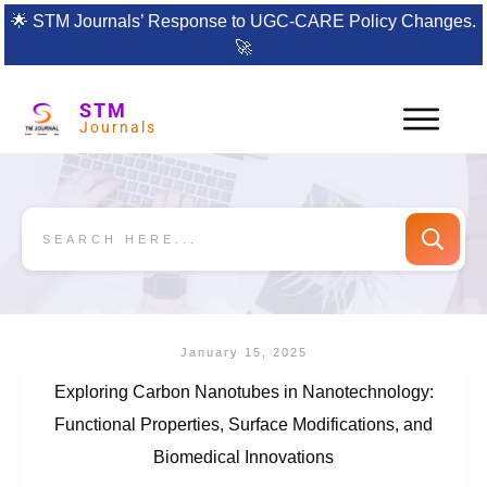
🌟
STM Journals’ Response to UGC-CARE Policy Changes.
🚀
STM
Journals
January 15, 2025
Exploring Carbon Nanotubes in Nanotechnology:
Functional Properties, Surface Modifications, and
Biomedical Innovations