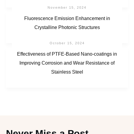
November 15, 2024
Fluorescence Emission Enhancement in
Crystalline Photonic Structures
October 15, 2024
Effectiveness of PTFE-Based Nano-coatings in
Improving Corrosion and Wear Resistance of
Stainless Steel
Never Miss a Post