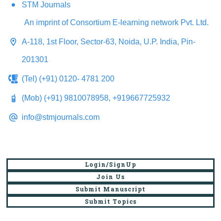
STM Journals
An imprint of Consortium E-learning network Pvt. Ltd.
A-118, 1st Floor, Sector-63, Noida, U.P. India, Pin-
201301
(Tel) (+91) 0120- 4781 200
(Mob) (+91) 9810078958, +919667725932
info@stmjournals.com
Login/SignUp
Join Us
Submit Manuscript
Submit Topics