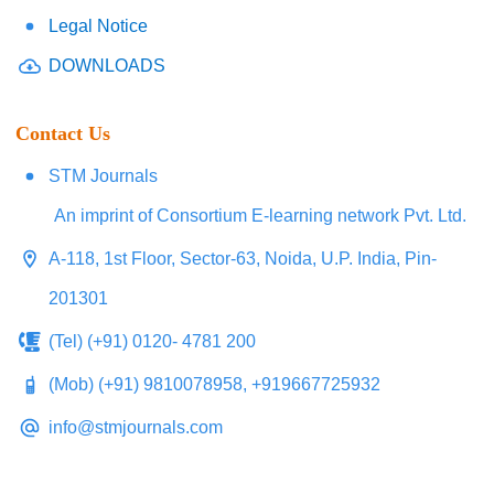
Legal Notice
DOWNLOADS
Contact Us
STM Journals
An imprint of Consortium E-learning network Pvt. Ltd.
A-118, 1st Floor, Sector-63, Noida, U.P. India, Pin-
201301
(Tel) (+91) 0120- 4781 200
(Mob) (+91) 9810078958, +919667725932
info@stmjournals.com