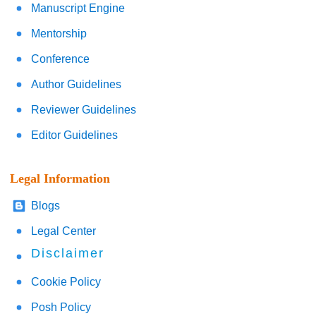
Manuscript Engine
Mentorship
Conference
Author Guidelines
Reviewer Guidelines
Editor Guidelines
Legal Information
Blogs
Legal Center
Disclaimer
Cookie Policy
Posh Policy