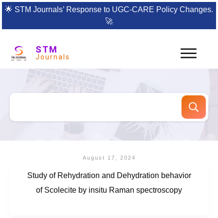
🌟
STM Journals’ Response to UGC-CARE Policy Changes.
🚀
STM
Journals
August 17, 2024
Study of Rehydration and Dehydration behavior
of Scolecite by insitu Raman spectroscopy