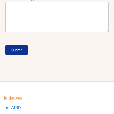
Submit
Initiatives
APID