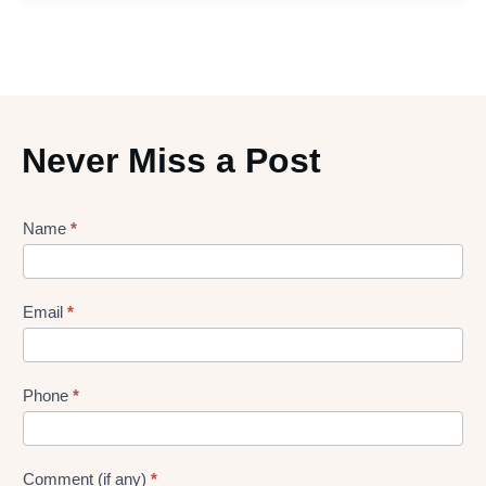
Never Miss a Post
Lead
Name
*
gen
Form
Email
*
Phone
*
Comment (if any)
*