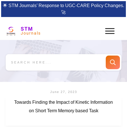
🌟
STM Journals’ Response to UGC-CARE Policy Changes.
🚀
STM
Journals
June 27, 2023
Towards Finding the Impact of Kinetic Information
on Short Term Memory based Task