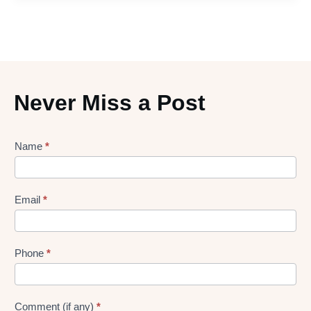
Never Miss a Post
Lead
Name
*
gen
Form
Email
*
Phone
*
Comment (if any)
*