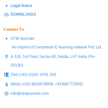
Legal Notice
DOWNLOADS
Contact Us
STM Journals
An imprint of Consortium E-learning network Pvt. Ltd.
A-118, 1st Floor, Sector-63, Noida, U.P. India, Pin-
201301
(Tel) (+91) 0120- 4781 200
(Mob) (+91) 9810078958, +919667725932
info@stmjournals.com