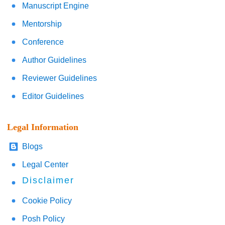
Manuscript Engine
Mentorship
Conference
Author Guidelines
Reviewer Guidelines
Editor Guidelines
Legal Information
Blogs
Legal Center
Disclaimer
Cookie Policy
Posh Policy