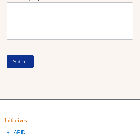
Submit
Initiatives
APID