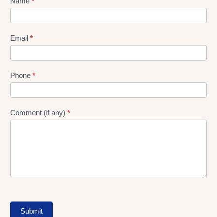
Lead
Name
*
gen
Form
Email
*
Phone
*
Comment (if any)
*
Submit