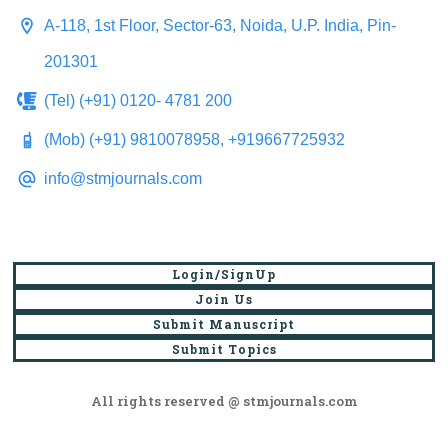
A-118, 1st Floor, Sector-63, Noida, U.P. India, Pin-
201301
(Tel) (+91) 0120- 4781 200
(Mob) (+91) 9810078958, +919667725932
info@stmjournals.com
Login/SignUp
Join Us
Submit Manuscript
Submit Topics
All rights reserved @ stmjournals.com
Browse all journals and articles