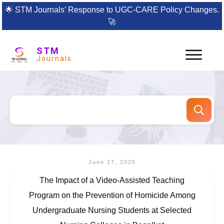
🌟
STM Journals’ Response to UGC-CARE Policy Changes.
🚀
STM
Journals
June 17, 2025
The Impact of a Video-Assisted Teaching
Program on the Prevention of Homicide Among
Undergraduate Nursing Students at Selected