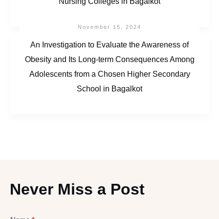
Nursing Colleges in Bagalkot
November 15, 2024
An Investigation to Evaluate the Awareness of
Obesity and Its Long-term Consequences Among
Adolescents from a Chosen Higher Secondary
School in Bagalkot
Never Miss a Post