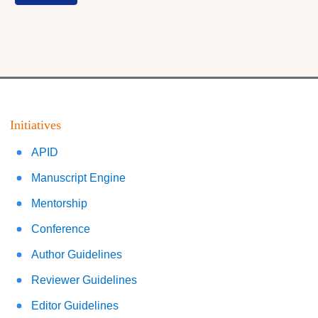
Initiatives
APID
Manuscript Engine
Mentorship
Conference
Author Guidelines
Reviewer Guidelines
Editor Guidelines