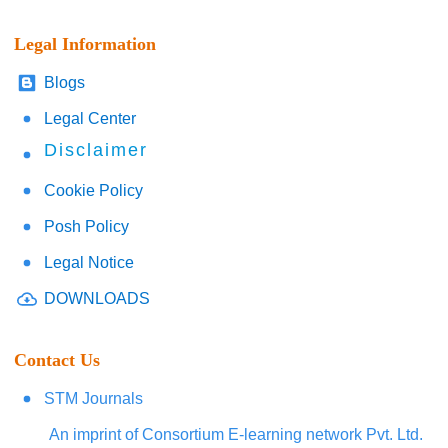
Legal Information
Blogs
Legal Center
Disclaimer
Cookie Policy
Posh Policy
Legal Notice
DOWNLOADS
Contact Us
STM Journals
An imprint of Consortium E-learning network Pvt. Ltd.