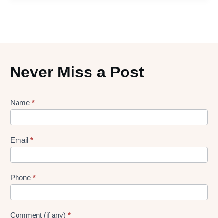
Never Miss a Post
Lead
Name
*
gen
Form
Email
*
Phone
*
Comment (if any)
*