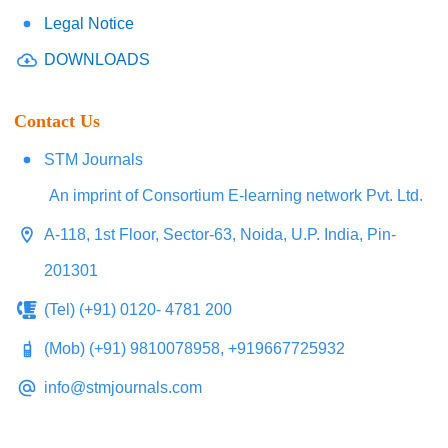
Legal Notice
DOWNLOADS
Contact Us
STM Journals
An imprint of Consortium E-learning network Pvt. Ltd.
A-118, 1st Floor, Sector-63, Noida, U.P. India, Pin-
201301
(Tel) (+91) 0120- 4781 200
(Mob) (+91) 9810078958, +919667725932
info@stmjournals.com