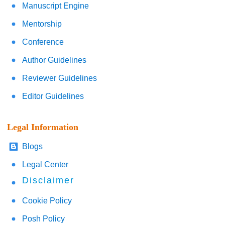
Manuscript Engine
Mentorship
Conference
Author Guidelines
Reviewer Guidelines
Editor Guidelines
Legal Information
Blogs
Legal Center
Disclaimer
Cookie Policy
Posh Policy