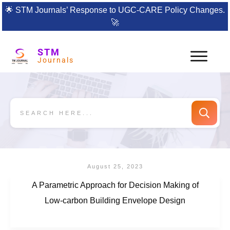
🌟
STM Journals’ Response to UGC-CARE Policy Changes.
🚀
STM
Journals
August 25, 2023
A Parametric Approach for Decision Making of
Low-carbon Building Envelope Design