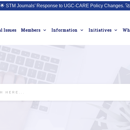
🌟
STM Journals’ Response to UGC-CARE Policy Changes.
🚀
l Issues
Members
Information
Initiatives
Who