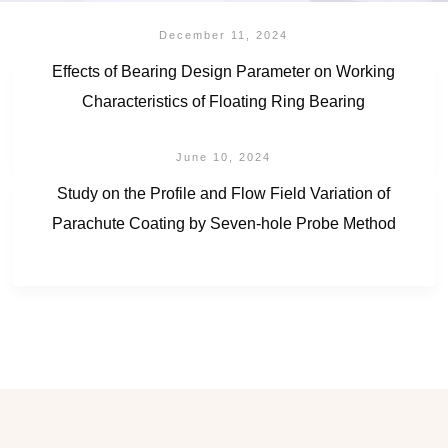
December 11, 2024
Effects of Bearing Design Parameter on Working
Characteristics of Floating Ring Bearing
June 10, 2024
Study on the Profile and Flow Field Variation of
Parachute Coating by Seven-hole Probe Method