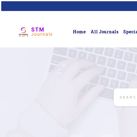
STM
Home
All Journals
Specia
Journals