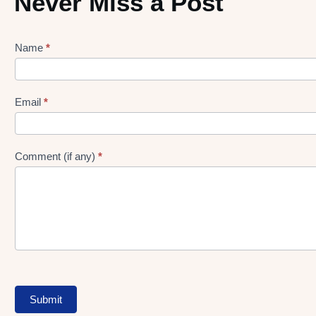
Never Miss a Post
Name
*
Lead
gen
Form
Email
*
Comment (if any)
*
Submit