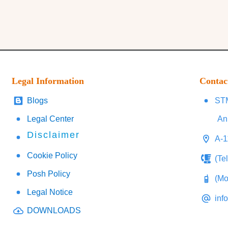
Legal Information
Contac
Blogs
STM
Legal Center
An
Disclaimer
A-1
Cookie Policy
(Te
Posh Policy
(Mo
Legal Notice
inf
DOWNLOADS