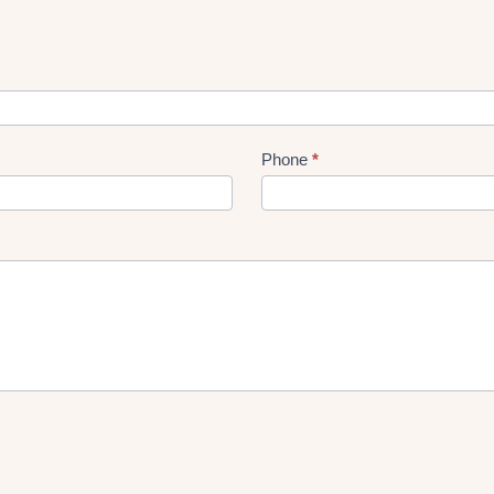
Phone
*