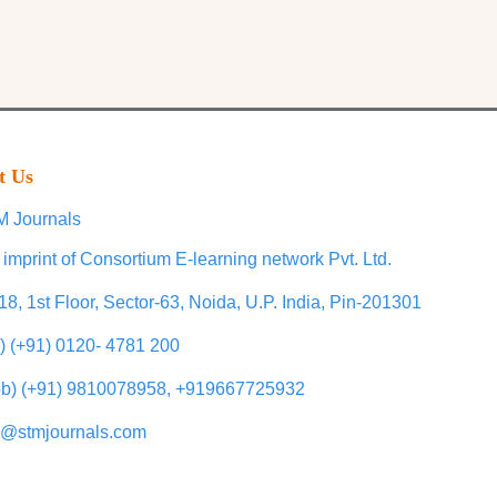
t Us
 Journals
 imprint of Consortium E-learning network Pvt. Ltd.
18, 1st Floor, Sector-63, Noida, U.P. India, Pin-201301
l) (+91) 0120- 4781 200
b) (+91) 9810078958, +919667725932
o@stmjournals.com