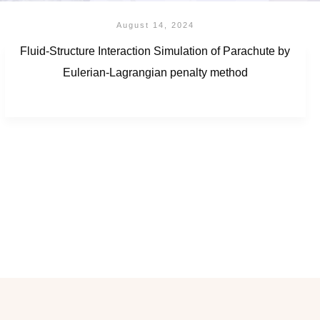
August 14, 2024
Fluid-Structure Interaction Simulation of Parachute by
Eulerian-Lagrangian penalty method