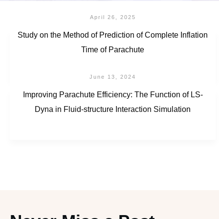
April 26, 2025
Study on the Method of Prediction of Complete Inflation
Time of Parachute
June 13, 2024
Improving Parachute Efficiency: The Function of LS-
Dyna in Fluid-structure Interaction Simulation