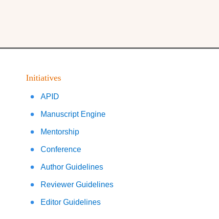
Initiatives
APID
Manuscript Engine
Mentorship
Conference
Author Guidelines
Reviewer Guidelines
Editor Guidelines