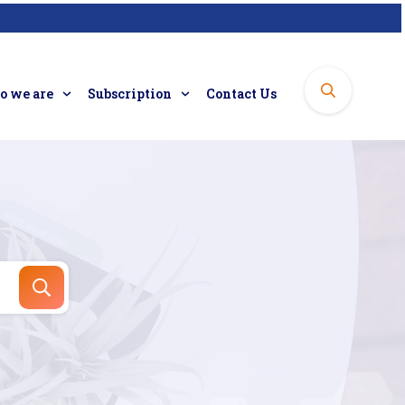
 we are
Subscription
Contact Us