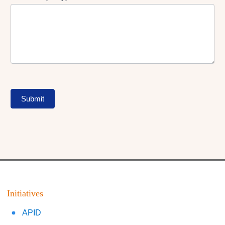
Submit
Initiatives
APID