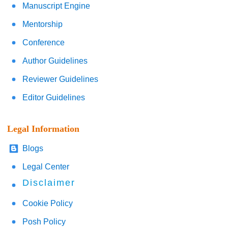
Manuscript Engine
Mentorship
Conference
Author Guidelines
Reviewer Guidelines
Editor Guidelines
Legal Information
Blogs
Legal Center
Disclaimer
Cookie Policy
Posh Policy