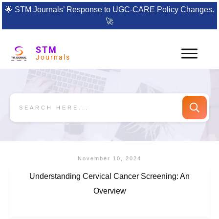
🌟
STM Journals’ Response to UGC-CARE Policy Changes.
🚀
STM
Journals
November 10, 2024
Understanding Cervical Cancer Screening: An
Overview