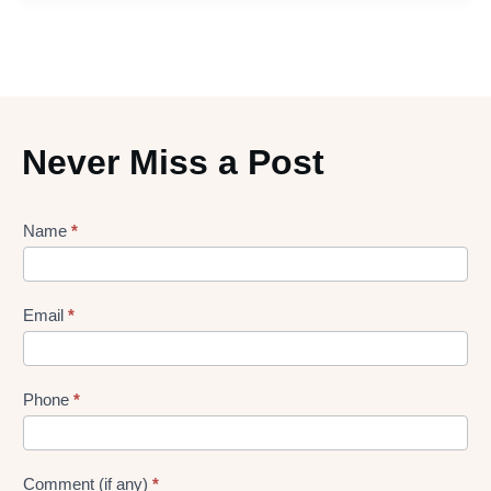
Never Miss a Post
Lead
Name
*
gen
Form
Email
*
Phone
*
Comment (if any)
*