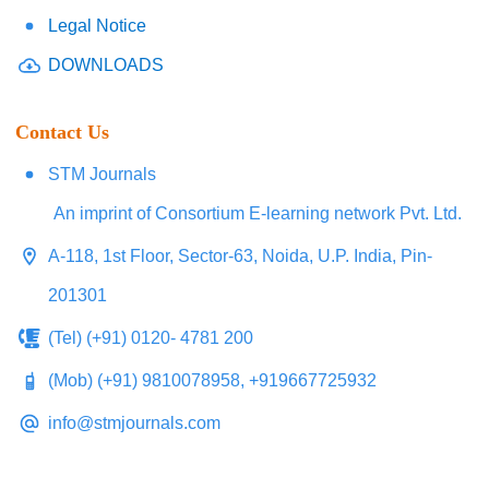
Legal Notice
DOWNLOADS
Contact Us
STM Journals
An imprint of Consortium E-learning network Pvt. Ltd.
A-118, 1st Floor, Sector-63, Noida, U.P. India, Pin-
201301
(Tel) (+91) 0120- 4781 200
(Mob) (+91) 9810078958, +919667725932
info@stmjournals.com