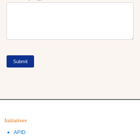
Submit
Initiatives
APID