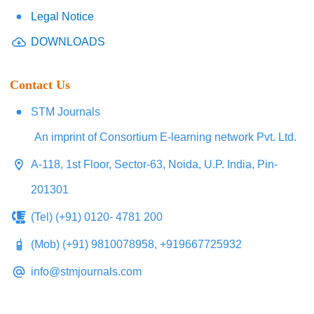
Legal Notice
DOWNLOADS
Contact Us
STM Journals
An imprint of Consortium E-learning network Pvt. Ltd.
A-118, 1st Floor, Sector-63, Noida, U.P. India, Pin-
201301
(Tel) (+91) 0120- 4781 200
(Mob) (+91) 9810078958, +919667725932
info@stmjournals.com