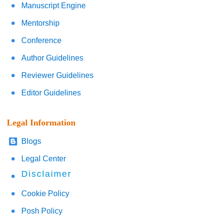
Manuscript Engine
Mentorship
Conference
Author Guidelines
Reviewer Guidelines
Editor Guidelines
Legal Information
Blogs
Legal Center
Disclaimer
Cookie Policy
Posh Policy