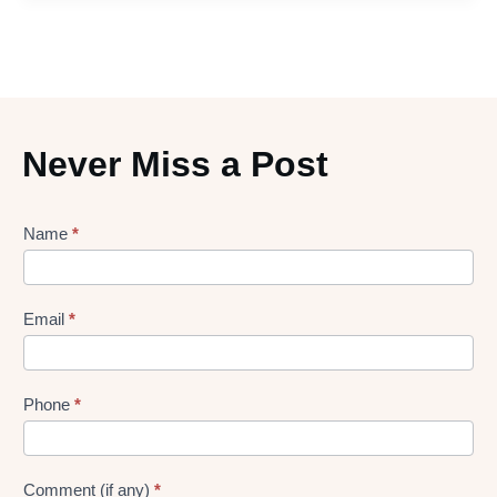
Never Miss a Post
Lead
Name
*
gen
Form
Email
*
Phone
*
Comment (if any)
*