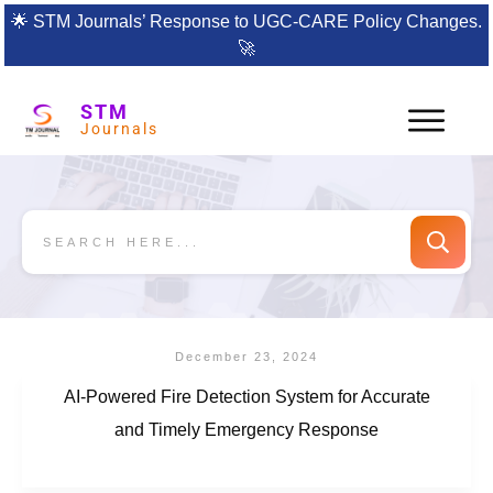
🌟
STM Journals’ Response to UGC-CARE Policy Changes.
🚀
STM
Journals
December 23, 2024
AI-Powered Fire Detection System for Accurate
and Timely Emergency Response