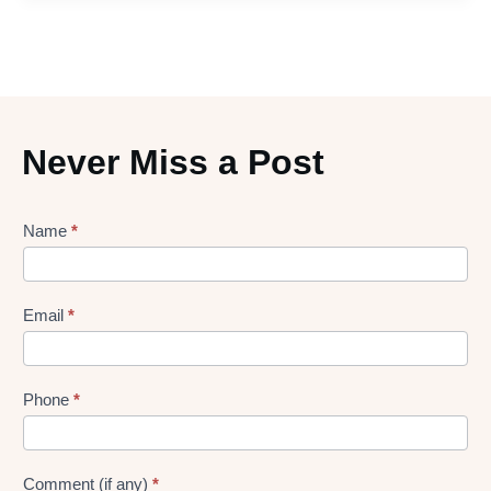
Never Miss a Post
Lead
Name
*
gen
Form
Email
*
Phone
*
Comment (if any)
*