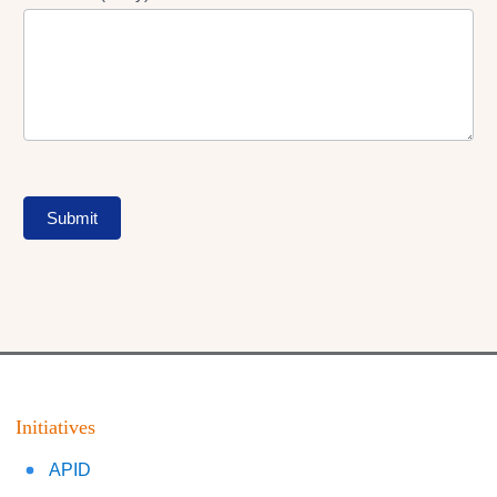
Submit
Initiatives
APID