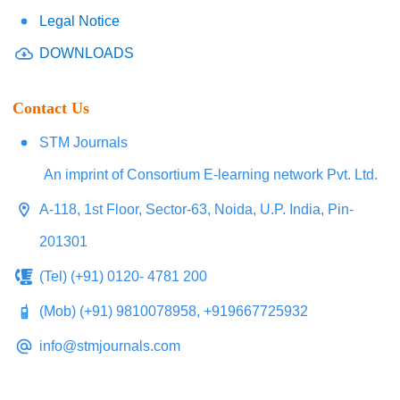
Legal Notice
DOWNLOADS
Contact Us
STM Journals
An imprint of Consortium E-learning network Pvt. Ltd.
A-118, 1st Floor, Sector-63, Noida, U.P. India, Pin-
201301
(Tel) (+91) 0120- 4781 200
(Mob) (+91) 9810078958, +919667725932
info@stmjournals.com