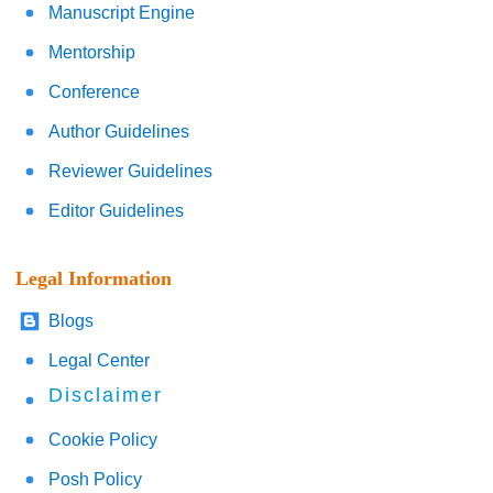
Manuscript Engine
Mentorship
Conference
Author Guidelines
Reviewer Guidelines
Editor Guidelines
Legal Information
Blogs
Legal Center
Disclaimer
Cookie Policy
Posh Policy