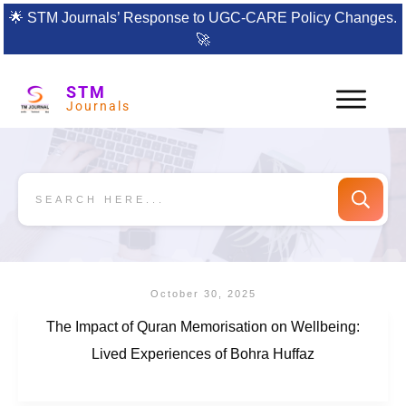
🌟
STM Journals’ Response to UGC-CARE Policy Changes.
🚀
STM
Journals
October 30, 2025
The Impact of Quran Memorisation on Wellbeing:
Lived Experiences of Bohra Huffaz