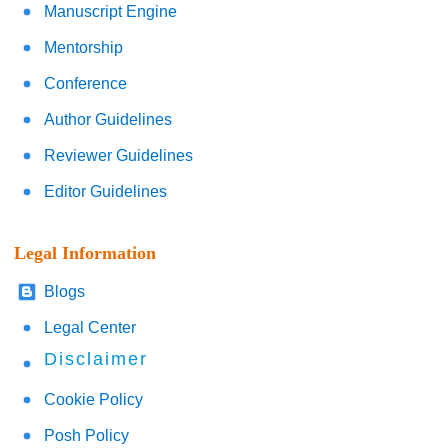
Manuscript Engine
Mentorship
Conference
Author Guidelines
Reviewer Guidelines
Editor Guidelines
Legal Information
Blogs
Legal Center
Disclaimer
Cookie Policy
Posh Policy