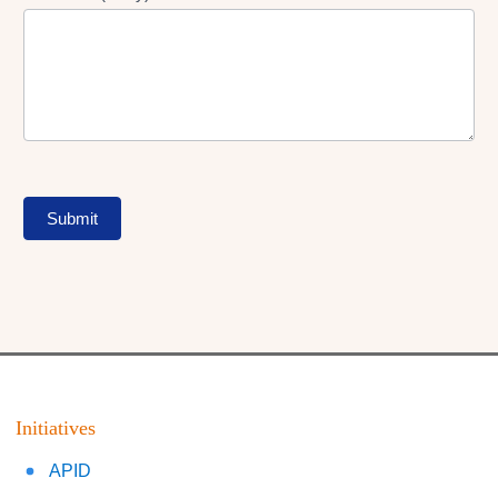
Submit
Initiatives
APID