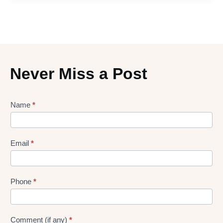
Never Miss a Post
Lead
Name
*
gen
Form
Email
*
Phone
*
Comment (if any)
*