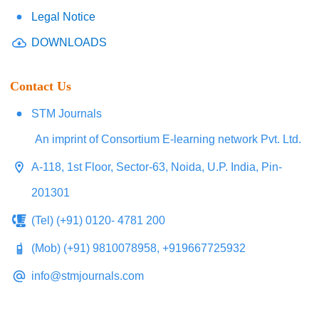
Legal Notice
DOWNLOADS
Contact Us
STM Journals
An imprint of Consortium E-learning network Pvt. Ltd.
A-118, 1st Floor, Sector-63, Noida, U.P. India, Pin-
201301
(Tel) (+91) 0120- 4781 200
(Mob) (+91) 9810078958, +919667725932
info@stmjournals.com