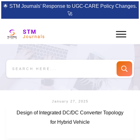
🌟
STM Journals’ Response to UGC-CARE Policy Changes.
🚀
STM
Journals
January 27, 2025
Design of Integrated DC/DC Converter Topology
for Hybrid Vehicle