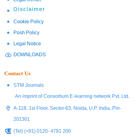
Disclaimer
Cookie Policy
Posh Policy
Legal Notice
DOWNLOADS
Contact Us
STM Journals
An imprint of Consortium E-learning network Pvt. Ltd.
A-118, 1st Floor, Sector-63, Noida, U.P. India, Pin-
201301
(Tel) (+91) 0120- 4781 200