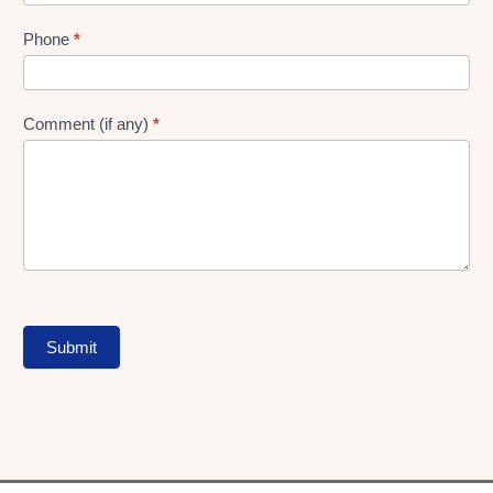
Phone
*
Comment (if any)
*
Submit