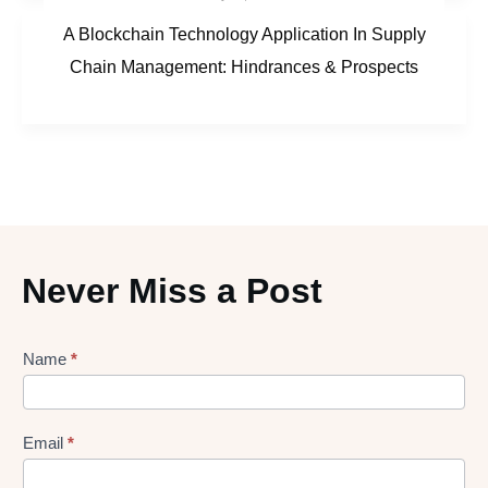
A Blockchain Technology Application In Supply
Chain Management: Hindrances & Prospects
Never Miss a Post
Lead
Name
*
gen
Form
Email
*