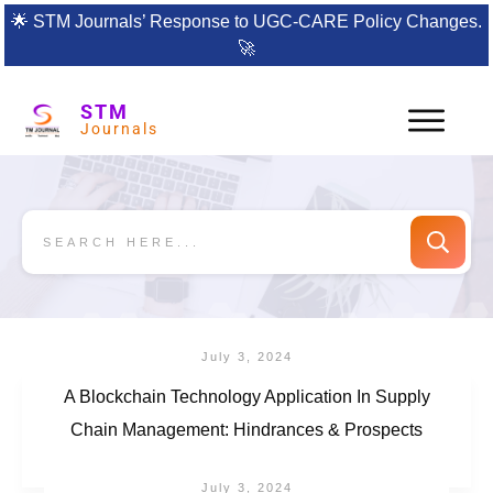
🌟
STM Journals’ Response to UGC-CARE Policy Changes.
🚀
STM
Journals
July 3, 2024
A Blockchain Technology Application In Supply
Chain Management: Hindrances & Prospects
July 3, 2024