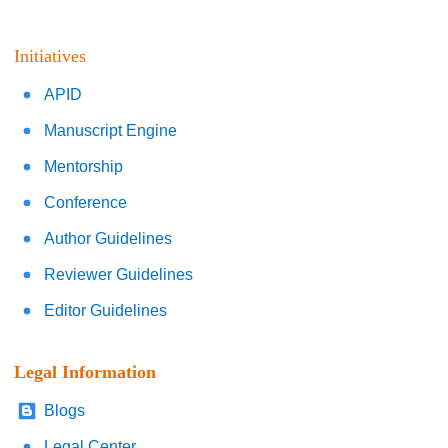
Initiatives
APID
Manuscript Engine
Mentorship
Conference
Author Guidelines
Reviewer Guidelines
Editor Guidelines
Legal Information
Blogs
Legal Center