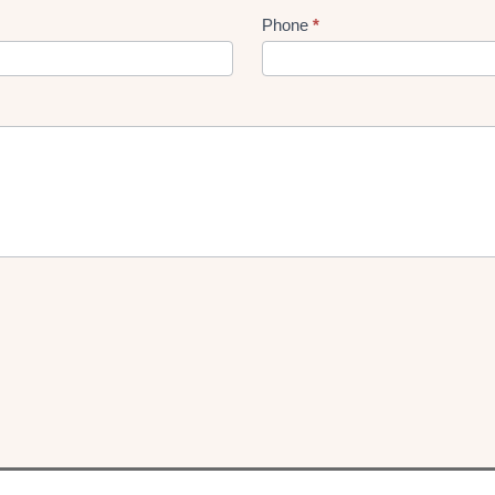
Phone
*