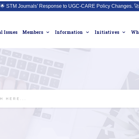
🌟
STM Journals’ Response to UGC-CARE Policy Changes.
🚀
l Issues
Members
Information
Initiatives
Who