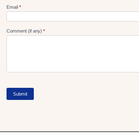
Form
Email
*
Comment (if any)
*
Submit