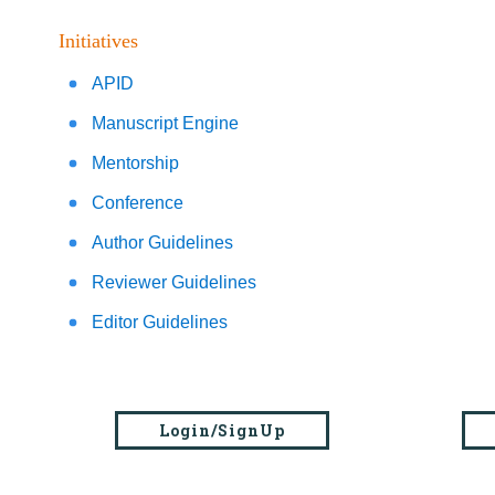
Initiatives
APID
Manuscript Engine
Mentorship
Conference
Author Guidelines
Reviewer Guidelines
Editor Guidelines
Login/SignUp