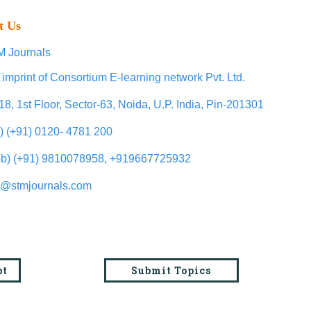
t Us
 Journals
 imprint of Consortium E-learning network Pvt. Ltd.
18, 1st Floor, Sector-63, Noida, U.P. India, Pin-201301
l) (+91) 0120- 4781 200
b) (+91) 9810078958, +919667725932
o@stmjournals.com
pt
Submit Topics