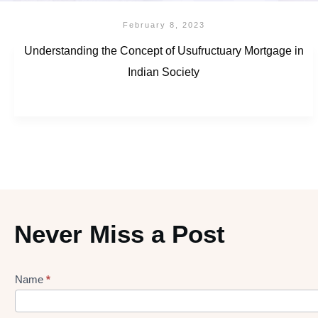
February 8, 2023
Understanding the Concept of Usufructuary Mortgage in
Indian Society
Never Miss a Post
Name
*
Lead
gen