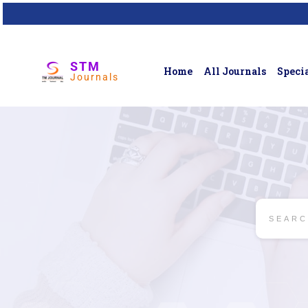
STM
Home
All Journals
Specia
Journals