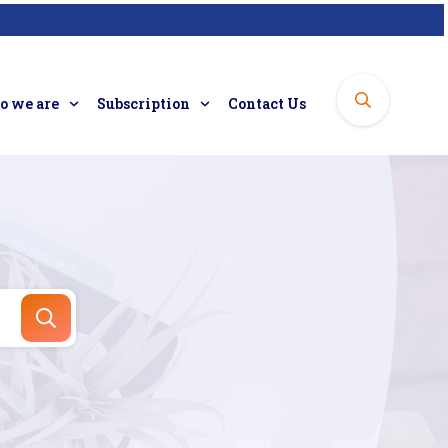
 we are
Subscription
Contact Us