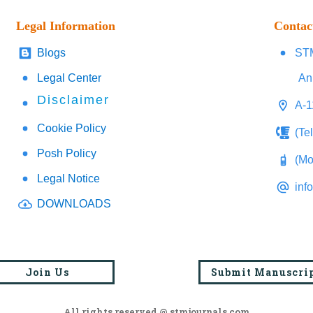
Legal Information
Contac
Blogs
STM
Legal Center
An
Disclaimer
A-1
Cookie Policy
(Te
Posh Policy
(Mo
Legal Notice
inf
DOWNLOADS
Join Us
Submit Manuscri
All rights reserved @ stmjournals.com