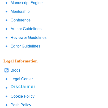
Manuscript Engine
Mentorship
Conference
Author Guidelines
Reviewer Guidelines
Editor Guidelines
Legal Information
Blogs
Legal Center
Disclaimer
Cookie Policy
Posh Policy