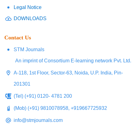
Legal Notice
DOWNLOADS
Contact Us
STM Journals
An imprint of Consortium E-learning network Pvt. Ltd.
A-118, 1st Floor, Sector-63, Noida, U.P. India, Pin-
201301
(Tel) (+91) 0120- 4781 200
(Mob) (+91) 9810078958, +919667725932
info@stmjournals.com