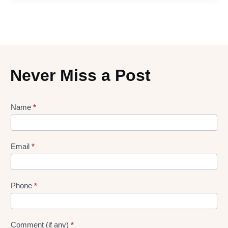
Never Miss a Post
Lead
Name
*
gen
Form
Email
*
Phone
*
Comment (if any)
*