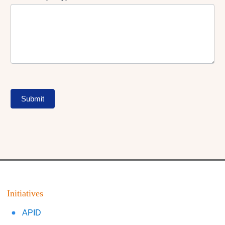
Submit
Initiatives
APID