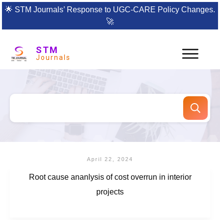
🌟
STM Journals’ Response to UGC-CARE Policy Changes.
🚀
STM
Journals
April 22, 2024
Root cause ananlysis of cost overrun in interior
projects