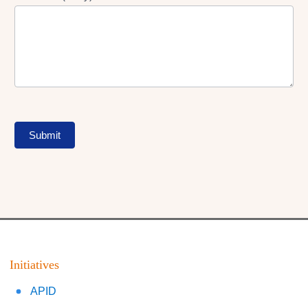
Submit
Initiatives
APID