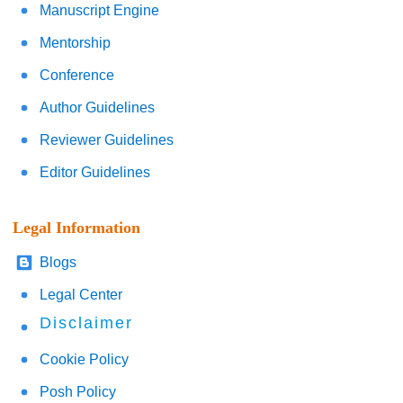
Manuscript Engine
Mentorship
Conference
Author Guidelines
Reviewer Guidelines
Editor Guidelines
Legal Information
Blogs
Legal Center
Disclaimer
Cookie Policy
Posh Policy