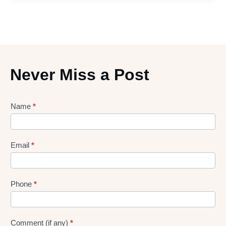
Never Miss a Post
Lead
Name
*
gen
Form
Email
*
Phone
*
Comment (if any)
*