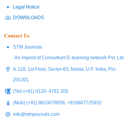
Legal Notice
DOWNLOADS
Contact Us
STM Journals
An imprint of Consortium E-learning network Pvt. Ltd.
A-118, 1st Floor, Sector-63, Noida, U.P. India, Pin-
201301
(Tel) (+91) 0120- 4781 200
(Mob) (+91) 9810078958, +919667725932
info@stmjournals.com