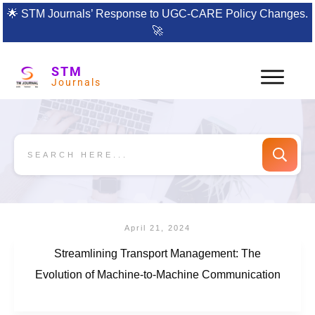
🌟
STM Journals’ Response to UGC-CARE Policy Changes.
🚀
STM
Journals
April 21, 2024
Streamlining Transport Management: The
Evolution of Machine-to-Machine Communication