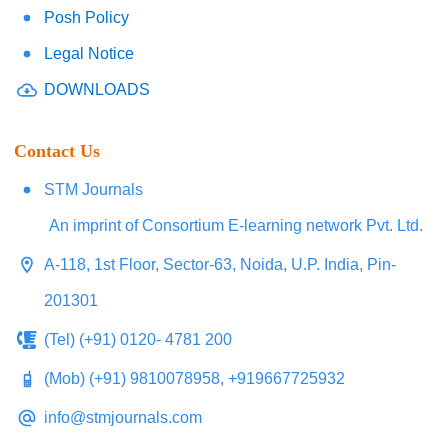
Posh Policy
Legal Notice
DOWNLOADS
Contact Us
STM Journals
An imprint of Consortium E-learning network Pvt. Ltd.
A-118, 1st Floor, Sector-63, Noida, U.P. India, Pin-
201301
(Tel) (+91) 0120- 4781 200
(Mob) (+91) 9810078958, +919667725932
info@stmjournals.com