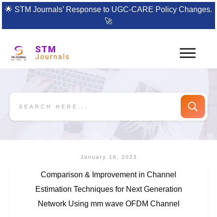
🌟
STM Journals’ Response to UGC-CARE Policy Changes.
🚀
STM
Journals
January 16, 2023
Comparison & Improvement in Channel
Estimation Techniques for Next Generation
Network Using mm wave OFDM Channel