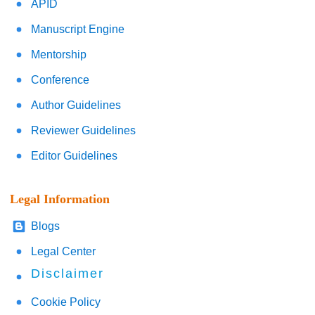
APID
Manuscript Engine
Mentorship
Conference
Author Guidelines
Reviewer Guidelines
Editor Guidelines
Legal Information
Blogs
Legal Center
Disclaimer
Cookie Policy