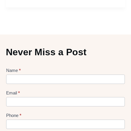
Never Miss a Post
Lead
Name
*
gen
Form
Email
*
Phone
*