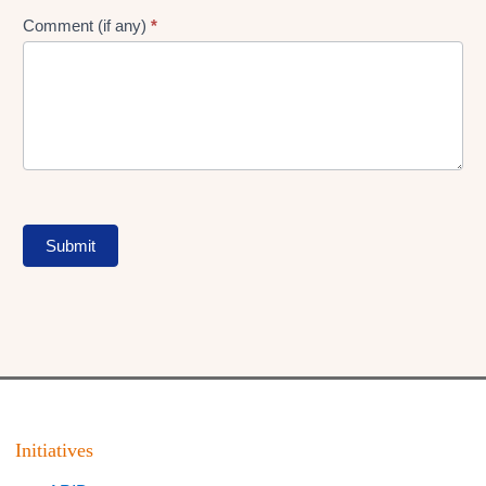
Comment (if any)
*
Submit
Initiatives